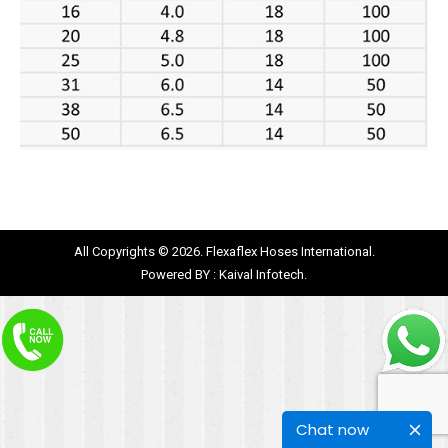
All Copyrights © 2026. Flexaflex Hoses International.
Powered BY :
Kaival Infotech.
Chat now