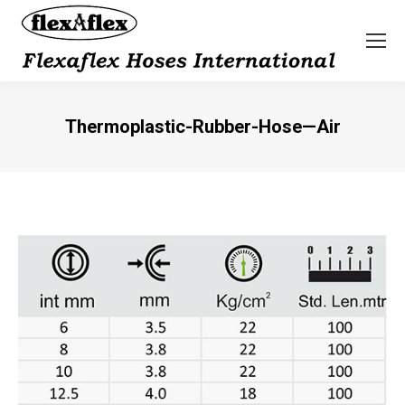
Thermoplastic-Rubber-Hose—Air
You are here: