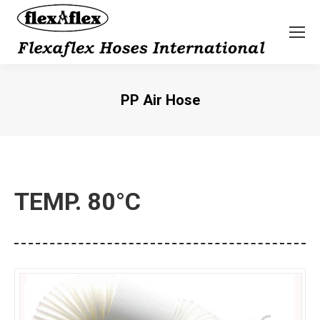
PP Air Hose
You are here:
TEMP. 80°C