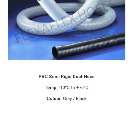
PVC Semi Rigid Duct Hose
Temp.
:-10°C to +70°C
Colour
: Grey / Black