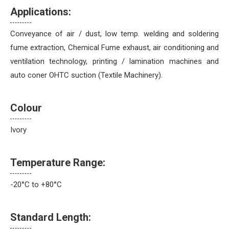
Applications:
Conveyance of air / dust, low temp. welding and soldering
fume extraction, Chemical Fume exhaust, air conditioning and
ventilation technology, printing / lamination machines and
auto coner OHTC suction (Textile Machinery).
Colour
Ivory
Temperature Range:
-20°C to +80°C
Standard Length: