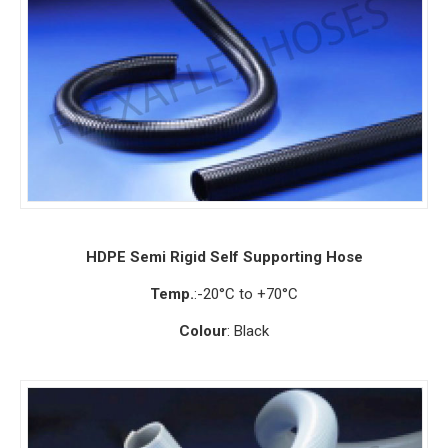
HDPE Semi Rigid Self Supporting Hose
Temp.
:-20°C to +70°C
Colour
: Black