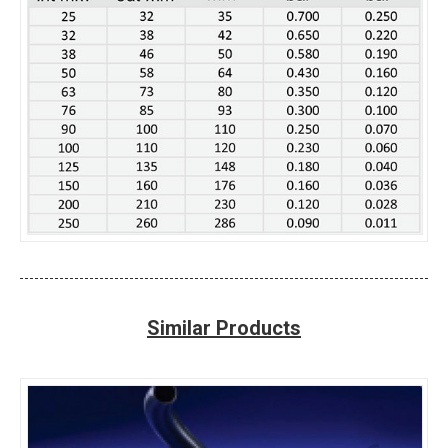
Similar Products