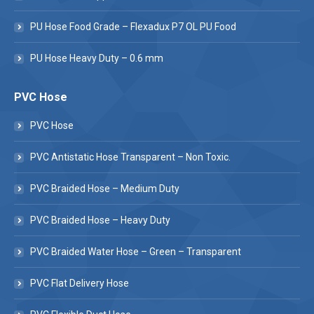
PU Hose Food Grade – Flexadux P7 OL PU Food
PU Hose Heavy Duty – 0.6 mm
PVC Hose
PVC Hose
PVC Antistatic Hose Transparent – Non Toxic.
PVC Braided Hose – Medium Duty
PVC Braided Hose – Heavy Duty
PVC Braided Water Hose – Green – Transparent
PVC Flat Delivery Hose