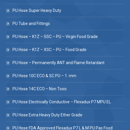
PU Hose Super Heavy Duty
PU Tube and Fittings
PU Hose – K1Z – SSC – PU – Virgin Food Grade
PU Hose – K1Z – XSC – PU – Food Grade
PU Hose – Permanently ANT and Flame Retardant
PU Hose 10C ECO & SC PU – 1. mm
PU Hose 14C ECO – Non Toxic
PU Hose Electrically Conductive – Flexadux P7 MPU EL
PU Hose Extra Heavy Duty Ether Grade
PU Hose FDA Approved Flexadux P7 L & M PU Pas Food