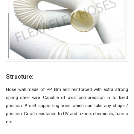
Structure:
Hose wall made of PP film and reinforced with extra strong
spring steel wire. Capable of axial compression in to fixed
position. A self supporting hose which can take any shape /
position. Good resistance to UV and ozone, chemicals, fumes
etc