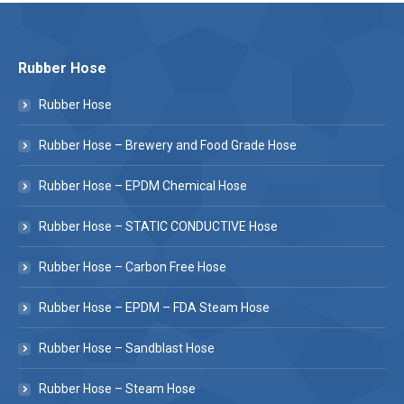
Rubber Hose
Rubber Hose
Rubber Hose – Brewery and Food Grade Hose
Rubber Hose – EPDM Chemical Hose
Rubber Hose – STATIC CONDUCTIVE Hose
Rubber Hose – Carbon Free Hose
Rubber Hose – EPDM – FDA Steam Hose
Rubber Hose – Sandblast Hose
Rubber Hose – Steam Hose