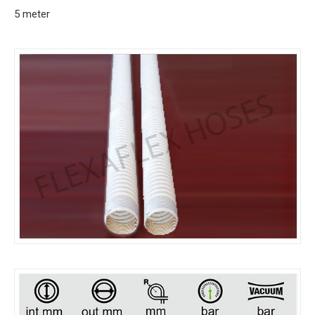
5 meter