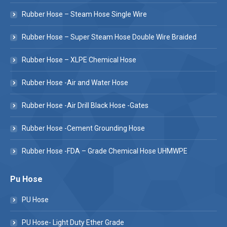
Rubber Hose – Steam Hose Single Wire
Rubber Hose – Super Steam Hose Double Wire Braided
Rubber Hose – XLPE Chemical Hose
Rubber Hose -Air and Water Hose
Rubber Hose -Air Drill Black Hose -Gates
Rubber Hose -Cement Grounding Hose
Rubber Hose -FDA – Grade Chemical Hose UHMWPE
Pu Hose
PU Hose
PU Hose- Light Duty Ether Grade