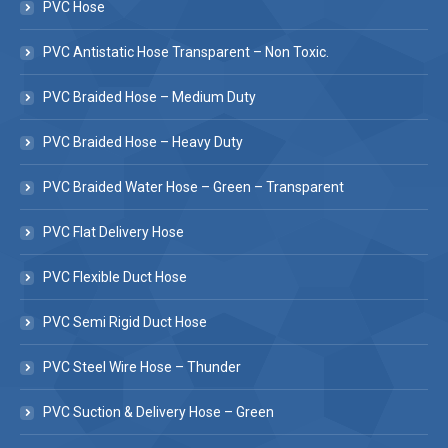
PVC Hose
PVC Antistatic Hose Transparent – Non Toxic.
PVC Braided Hose – Medium Duty
PVC Braided Hose – Heavy Duty
PVC Braided Water Hose – Green – Transparent
PVC Flat Delivery Hose
PVC Flexible Duct Hose
PVC Semi Rigid Duct Hose
PVC Steel Wire Hose – Thunder
PVC Suction & Delivery Hose – Green