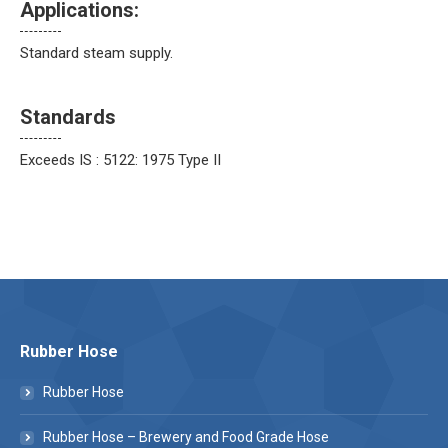
Applications:
Standard steam supply.
Standards
Exceeds IS : 5122: 1975 Type II
Rubber Hose
Rubber Hose
Rubber Hose – Brewery and Food Grade Hose