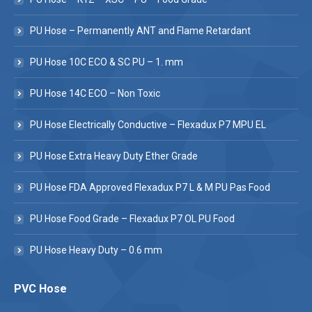
PU Hose – Permanently ANT and Flame Retardant
PU Hose 10C ECO & SC PU – 1. mm
PU Hose 14C ECO – Non Toxic
PU Hose Electrically Conductive – Flexadux P7 MPU EL
PU Hose Extra Heavy Duty Ether Grade
PU Hose FDA Approved Flexadux P7 L & M PU Pas Food
PU Hose Food Grade – Flexadux P7 OL PU Food
PU Hose Heavy Duty – 0.6 mm
PVC Hose