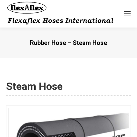
Rubber Hose – Steam Hose
You are here:
Steam Hose