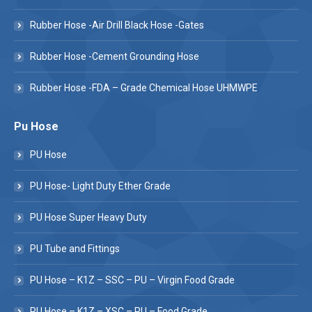
Rubber Hose -Air Drill Black Hose -Gates
Rubber Hose -Cement Grounding Hose
Rubber Hose -FDA – Grade Chemical Hose UHMWPE
Pu Hose
PU Hose
PU Hose- Light Duty Ether Grade
PU Hose Super Heavy Duty
PU Tube and Fittings
PU Hose – K1Z – SSC – PU – Virgin Food Grade
PU Hose – K1Z – XSC – PU – Food Grade