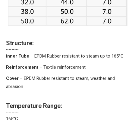
Structure:
inner Tube
– EPDM Rubber resistant to steam up to 165°C
Reinforcement
– Textile reinforcement
Cover
– EPDM Rubber resistant to steam, weather and
abrasion
Temperature Range:
165°C