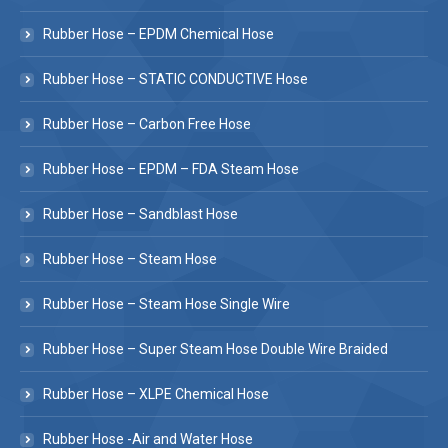
Rubber Hose – EPDM Chemical Hose
Rubber Hose – STATIC CONDUCTIVE Hose
Rubber Hose – Carbon Free Hose
Rubber Hose – EPDM – FDA Steam Hose
Rubber Hose – Sandblast Hose
Rubber Hose – Steam Hose
Rubber Hose – Steam Hose Single Wire
Rubber Hose – Super Steam Hose Double Wire Braided
Rubber Hose – XLPE Chemical Hose
Rubber Hose -Air and Water Hose