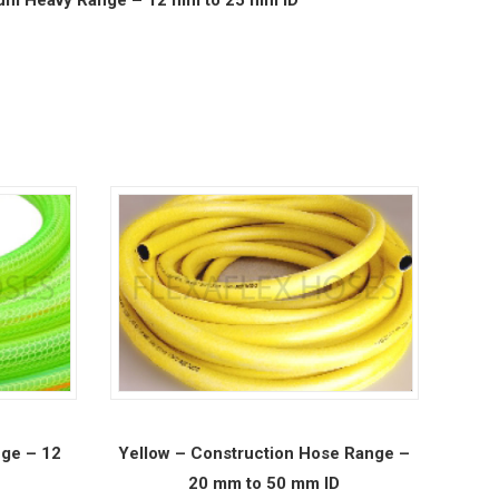
ge – 12
Yellow – Construction Hose Range –
20 mm to 50 mm ID