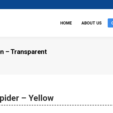
HOME
ABOUT US
n – Transparent
pider – Yellow