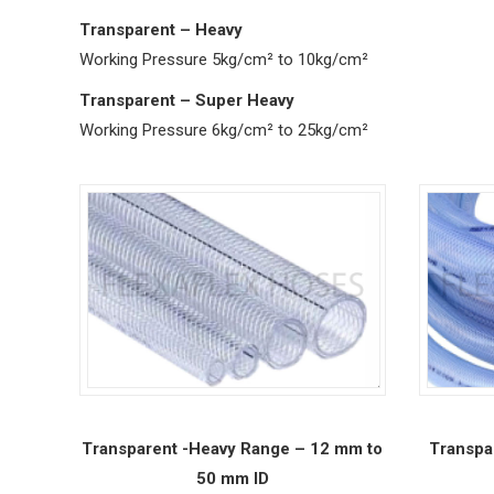
Transparent – Heavy
Working Pressure 5kg/cm² to 10kg/cm²
Transparent – Super Heavy
Working Pressure 6kg/cm² to 25kg/cm²
Transparent -Heavy Range – 12 mm to
Transpa
50 mm ID