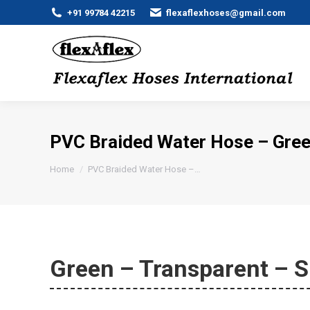
+91 99784 42215
flexaflexhoses@gmail.com
PVC Braided Water Hose – Gree
You are here:
Home
PVC Braided Water Hose –…
Green – Transparent – S