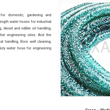
for domestic, gardening and
ength water hoses for industrial
, diesel and edible oil handling,
ther engineering sites. And the
 handling, Bore well cleaning,
duty water hose for engineering
Green – Medi