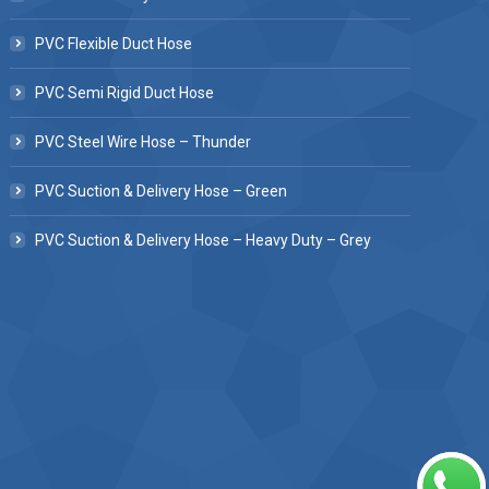
PVC Flexible Duct Hose
PVC Semi Rigid Duct Hose
PVC Steel Wire Hose – Thunder
PVC Suction & Delivery Hose – Green
PVC Suction & Delivery Hose – Heavy Duty – Grey