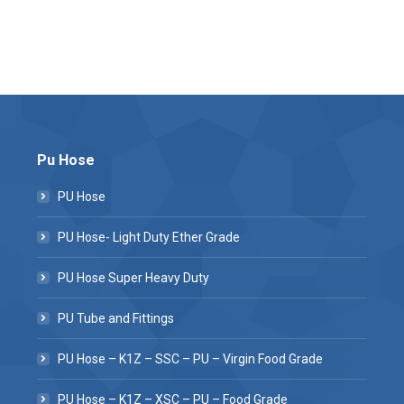
Pu Hose
PU Hose
PU Hose- Light Duty Ether Grade
PU Hose Super Heavy Duty
PU Tube and Fittings
PU Hose – K1Z – SSC – PU – Virgin Food Grade
PU Hose – K1Z – XSC – PU – Food Grade