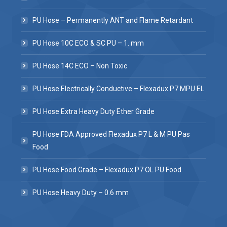
PU Hose – Permanently ANT and Flame Retardant
PU Hose 10C ECO & SC PU – 1. mm
PU Hose 14C ECO – Non Toxic
PU Hose Electrically Conductive – Flexadux P7 MPU EL
PU Hose Extra Heavy Duty Ether Grade
PU Hose FDA Approved Flexadux P7 L & M PU Pas
Food
PU Hose Food Grade – Flexadux P7 OL PU Food
PU Hose Heavy Duty – 0.6 mm