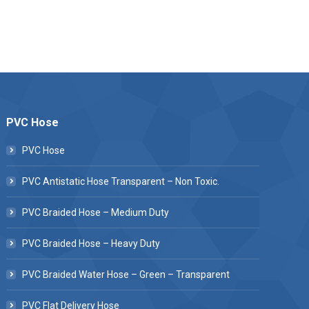
PVC Hose
PVC Hose
PVC Antistatic Hose Transparent – Non Toxic.
PVC Braided Hose – Medium Duty
PVC Braided Hose – Heavy Duty
PVC Braided Water Hose – Green – Transparent
PVC Flat Delivery Hose