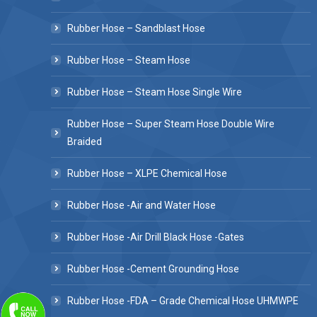
Rubber Hose – Sandblast Hose
Rubber Hose – Steam Hose
Rubber Hose – Steam Hose Single Wire
Rubber Hose – Super Steam Hose Double Wire
Braided
Rubber Hose – XLPE Chemical Hose
Rubber Hose -Air and Water Hose
Rubber Hose -Air Drill Black Hose -Gates
Rubber Hose -Cement Grounding Hose
Rubber Hose -FDA – Grade Chemical Hose UHMWPE