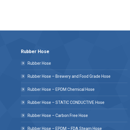
Rubber Hose
Rubber Hose
Rubber Hose – Brewery and Food Grade Hose
Rubber Hose – EPDM Chemical Hose
Rubber Hose – STATIC CONDUCTIVE Hose
Rubber Hose – Carbon Free Hose
Rubber Hose – EPDM – FDA Steam Hose