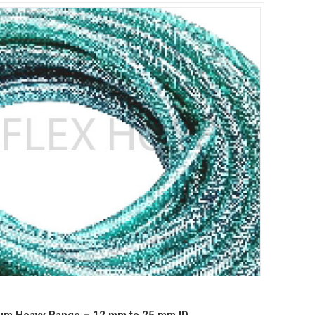
um Heavy Range – 12 mm to 25 mm ID