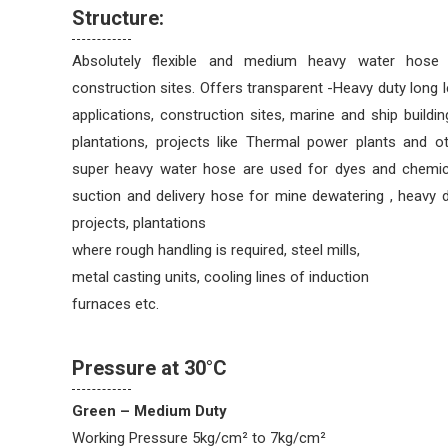
Structure:
Absolutely flexible and medium heavy water hose 
construction sites. Offers transparent -Heavy duty long l
applications, construction sites, marine and ship building
plantations, projects like Thermal power plants and o
super heavy water hose are used for dyes and chemical
suction and delivery hose for mine dewatering , heavy 
projects, plantations
where rough handling is required, steel mills,
metal casting units, cooling lines of induction
furnaces etc.
Pressure at 30°C
Green – Medium Duty
Working Pressure 5kg/cm² to 7kg/cm²