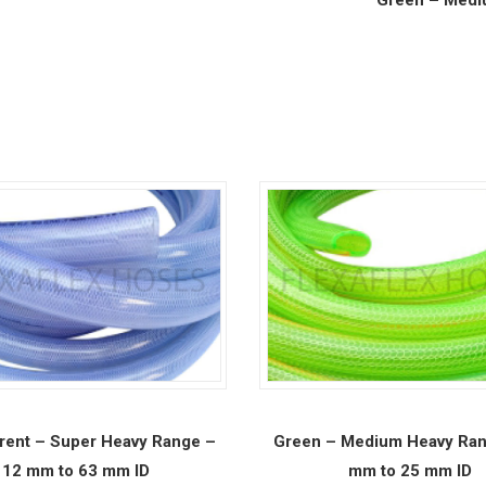
rent – Super Heavy Range –
Green – Medium Heavy Ran
12 mm to 63 mm ID
mm to 25 mm ID