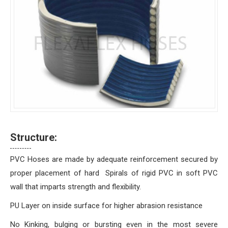
Structure:
PVC Hoses are made by adequate reinforcement secured by
proper placement of hard Spirals of rigid PVC in soft PVC
wall that imparts strength and flexibility.
PU Layer on inside surface for higher abrasion resistance
No Kinking, bulging or bursting even in the most severe