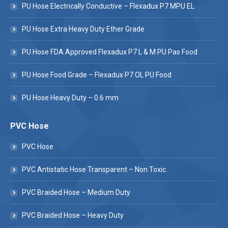
PU Hose Electrically Conductive – Flexadux P7 MPU EL
PU Hose Extra Heavy Duty Ether Grade
PU Hose FDA Approved Flexadux P7 L & M PU Pas Food
PU Hose Food Grade – Flexadux P7 OL PU Food
PU Hose Heavy Duty – 0.6 mm
PVC Hose
PVC Hose
PVC Antistatic Hose Transparent – Non Toxic.
PVC Braided Hose – Medium Duty
PVC Braided Hose – Heavy Duty