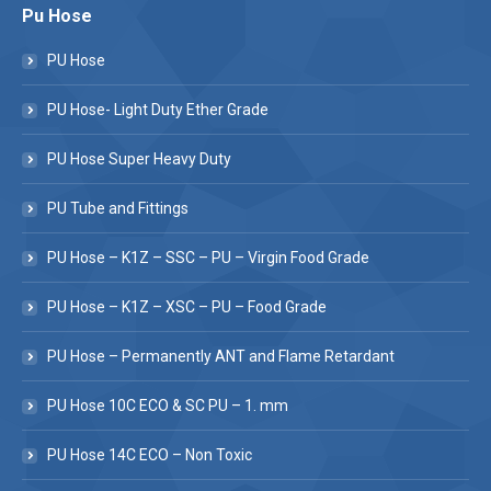
Pu Hose
PU Hose
PU Hose- Light Duty Ether Grade
PU Hose Super Heavy Duty
PU Tube and Fittings
PU Hose – K1Z – SSC – PU – Virgin Food Grade
PU Hose – K1Z – XSC – PU – Food Grade
PU Hose – Permanently ANT and Flame Retardant
PU Hose 10C ECO & SC PU – 1. mm
PU Hose 14C ECO – Non Toxic