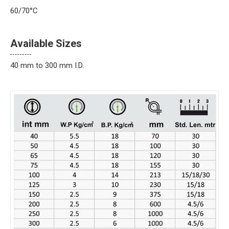
60/70°C
Available Sizes
40 mm to 300 mm I.D.