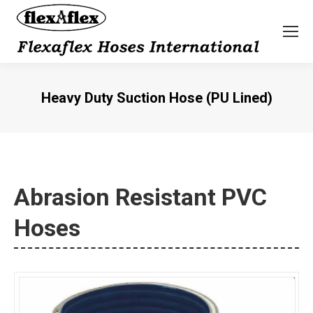
Heavy Duty Suction Hose (PU Lined)
You are here:
Abrasion Resistant PVC
Hoses