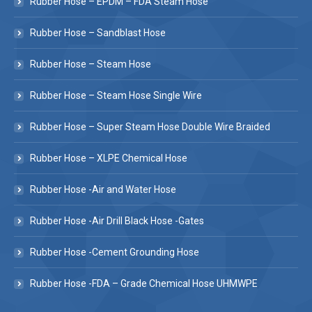
Rubber Hose – EPDM – FDA Steam Hose
Rubber Hose – Sandblast Hose
Rubber Hose – Steam Hose
Rubber Hose – Steam Hose Single Wire
Rubber Hose – Super Steam Hose Double Wire Braided
Rubber Hose – XLPE Chemical Hose
Rubber Hose -Air and Water Hose
Rubber Hose -Air Drill Black Hose -Gates
Rubber Hose -Cement Grounding Hose
Rubber Hose -FDA – Grade Chemical Hose UHMWPE