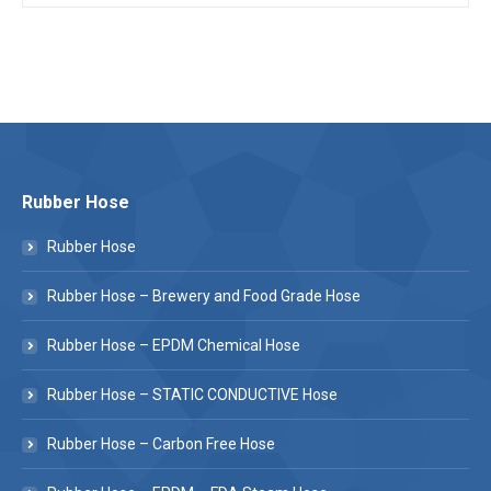
Rubber Hose
Rubber Hose
Rubber Hose – Brewery and Food Grade Hose
Rubber Hose – EPDM Chemical Hose
Rubber Hose – STATIC CONDUCTIVE Hose
Rubber Hose – Carbon Free Hose