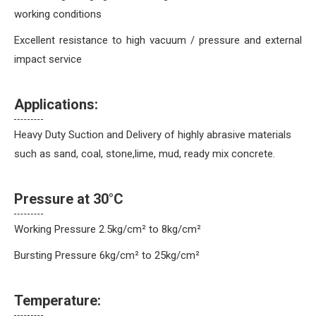
working conditions
Excellent resistance to high vacuum / pressure and external
impact service
Applications:
Heavy Duty Suction and Delivery of highly abrasive materials
such as sand, coal, stone,lime, mud, ready mix concrete.
Pressure at 30°C
Working Pressure 2.5kg/cm² to 8kg/cm²
Bursting Pressure 6kg/cm² to 25kg/cm²
Temperature: