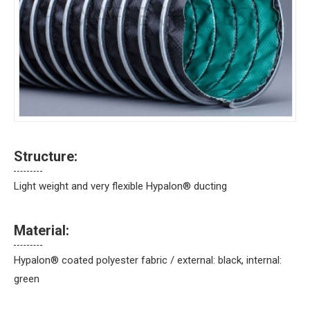
Structure:
Light weight and very flexible Hypalon® ducting
Material:
Hypalon® coated polyester fabric / external: black, internal:
green