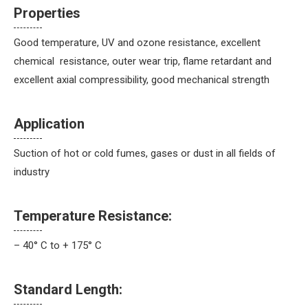
Properties
Good temperature, UV and ozone resistance, excellent
chemical resistance, outer wear trip, flame retardant and
excellent axial compressibility, good mechanical strength
Application
Suction of hot or cold fumes, gases or dust in all fields of
industry
Temperature Resistance:
– 40° C to + 175° C
Standard Length: