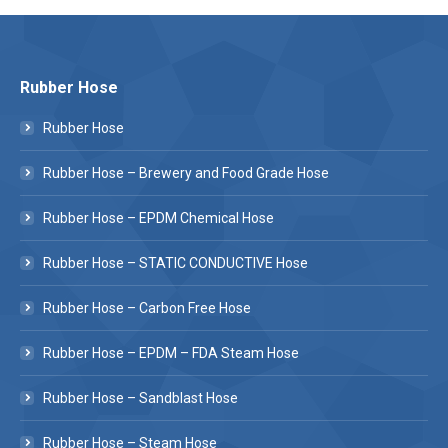
Rubber Hose
Rubber Hose
Rubber Hose – Brewery and Food Grade Hose
Rubber Hose – EPDM Chemical Hose
Rubber Hose – STATIC CONDUCTIVE Hose
Rubber Hose – Carbon Free Hose
Rubber Hose – EPDM – FDA Steam Hose
Rubber Hose – Sandblast Hose
Rubber Hose – Steam Hose