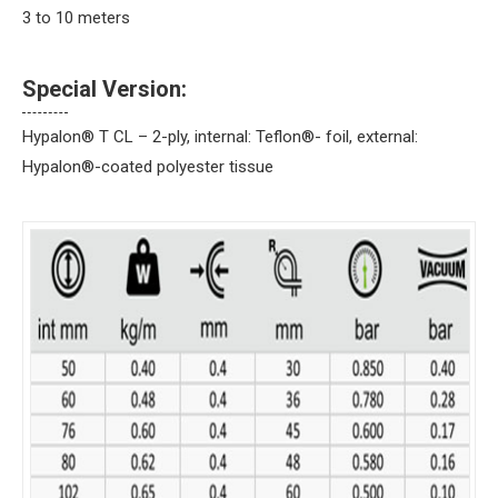
3 to 10 meters
Special Version:
Hypalon® T CL – 2-ply, internal: Teflon®- foil, external:
Hypalon®-coated polyester tissue