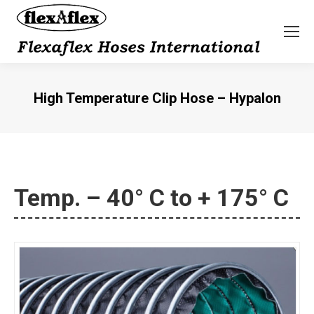
High Temperature Clip Hose – Hypalon
You are here:
Temp. – 40° C to + 175° C