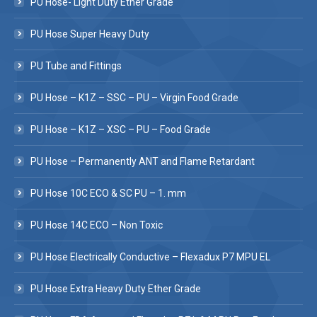
PU Hose- Light Duty Ether Grade
PU Hose Super Heavy Duty
PU Tube and Fittings
PU Hose – K1Z – SSC – PU – Virgin Food Grade
PU Hose – K1Z – XSC – PU – Food Grade
PU Hose – Permanently ANT and Flame Retardant
PU Hose 10C ECO & SC PU – 1. mm
PU Hose 14C ECO – Non Toxic
PU Hose Electrically Conductive – Flexadux P7 MPU EL
PU Hose Extra Heavy Duty Ether Grade