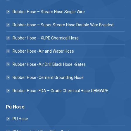
Rubber Hose – Steam Hose Single Wire
Rubber Hose – Super Steam Hose Double Wire Braided
Rubber Hose – XLPE Chemical Hose
Rubber Hose -Air and Water Hose
Rubber Hose -Air Drill Black Hose -Gates
Rubber Hose -Cement Grounding Hose
Rubber Hose -FDA – Grade Chemical Hose UHMWPE
Pu Hose
PU Hose