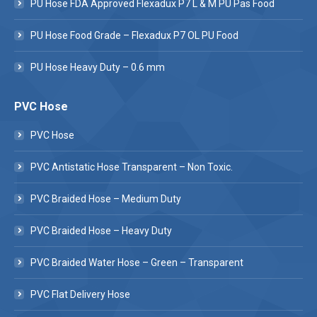
PU Hose FDA Approved Flexadux P7 L & M PU Pas Food
PU Hose Food Grade – Flexadux P7 OL PU Food
PU Hose Heavy Duty – 0.6 mm
PVC Hose
PVC Hose
PVC Antistatic Hose Transparent – Non Toxic.
PVC Braided Hose – Medium Duty
PVC Braided Hose – Heavy Duty
PVC Braided Water Hose – Green – Transparent
PVC Flat Delivery Hose