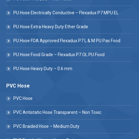
PU Hose Electrically Conductive – Flexadux P7 MPU EL
PU Hose Extra Heavy Duty Ether Grade
PU Hose FDA Approved Flexadux P7 L & M PU Pas Food
PU Hose Food Grade – Flexadux P7 OL PU Food
PU Hose Heavy Duty – 0.6 mm
PVC Hose
PVC Hose
PVC Antistatic Hose Transparent – Non Toxic.
PVC Braided Hose – Medium Duty