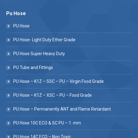
Pu Hose
PU Hose
PU Hose- Light Duty Ether Grade
PU Hose Super Heavy Duty
PU Tube and Fittings
PU Hose – K1Z – SSC – PU – Virgin Food Grade
PU Hose – K1Z – XSC – PU – Food Grade
PU Hose – Permanently ANT and Flame Retardant
PU Hose 10C ECO & SC PU – 1. mm
PU Hose 14C ECO – Non Toxic