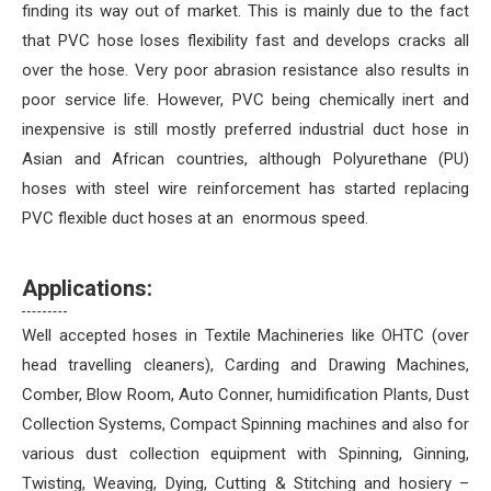
finding its way out of market. This is mainly due to the fact
that PVC hose loses flexibility fast and develops cracks all
over the hose. Very poor abrasion resistance also results in
poor service life. However, PVC being chemically inert and
inexpensive is still mostly preferred industrial duct hose in
Asian and African countries, although Polyurethane (PU)
hoses with steel wire reinforcement has started replacing
PVC flexible duct hoses at an enormous speed.
Applications:
Well accepted hoses in Textile Machineries like OHTC (over
head travelling cleaners), Carding and Drawing Machines,
Comber, Blow Room, Auto Conner, humidification Plants, Dust
Collection Systems, Compact Spinning machines and also for
various dust collection equipment with Spinning, Ginning,
Twisting, Weaving, Dying, Cutting & Stitching and hosiery –