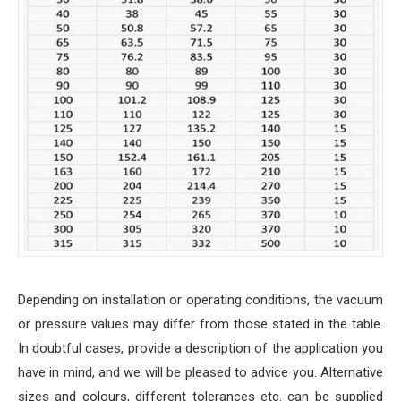
Depending on installation or operating conditions, the vacuum
or pressure values may differ from those stated in the table.
In doubtful cases, provide a description of the application you
have in mind, and we will be pleased to advice you. Alternative
sizes and colours, different tolerances etc. can be supplied