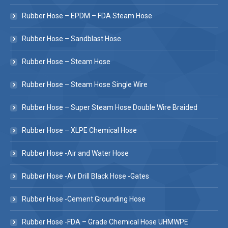
Rubber Hose – EPDM – FDA Steam Hose
Rubber Hose – Sandblast Hose
Rubber Hose – Steam Hose
Rubber Hose – Steam Hose Single Wire
Rubber Hose – Super Steam Hose Double Wire Braided
Rubber Hose – XLPE Chemical Hose
Rubber Hose -Air and Water Hose
Rubber Hose -Air Drill Black Hose -Gates
Rubber Hose -Cement Grounding Hose
Rubber Hose -FDA – Grade Chemical Hose UHMWPE