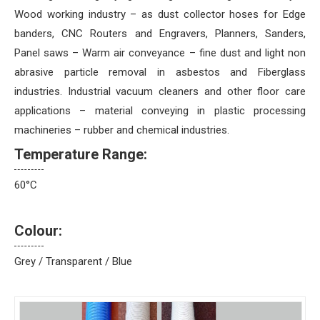
Wood working industry – as dust collector hoses for Edge
banders, CNC Routers and Engravers, Planners, Sanders,
Panel saws – Warm air conveyance – fine dust and light non
abrasive particle removal in asbestos and Fiberglass
industries. Industrial vacuum cleaners and other floor care
applications – material conveying in plastic processing
machineries – rubber and chemical industries.
Temperature Range:
60°C
Colour:
Grey / Transparent / Blue