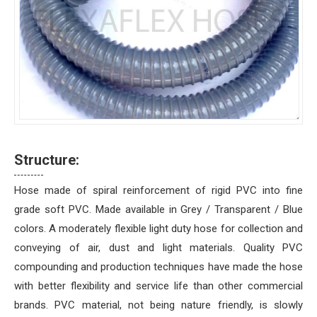
Structure:
Hose made of spiral reinforcement of rigid PVC into fine
grade soft PVC. Made available in Grey / Transparent / Blue
colors. A moderately flexible light duty hose for collection and
conveying of air, dust and light materials. Quality PVC
compounding and production techniques have made the hose
with better flexibility and service life than other commercial
brands. PVC material, not being nature friendly, is slowly