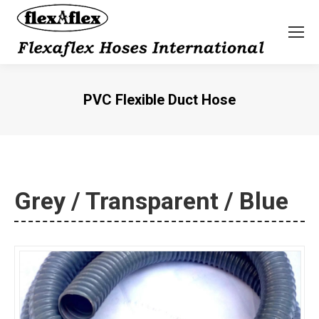
PVC Flexible Duct Hose
You are here:
Grey / Transparent / Blue