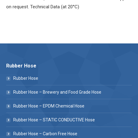
on request. Technical Data (at 20°C)
Rubber Hose
Rubber Hose
Rubber Hose – Brewery and Food Grade Hose
Rubber Hose – EPDM Chemical Hose
Rubber Hose – STATIC CONDUCTIVE Hose
Rubber Hose – Carbon Free Hose