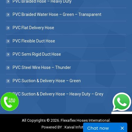
PVC Braided Hose – Heavy Duty
PVC Braided Water Hose – Green – Transparent
PVC Flat Delivery Hose
PVC Flexible Duct Hose
PVC Semi Rigid Duct Hose
PVC Steel Wire Hose – Thunder
PVC Suction & Delivery Hose – Green
PVC Suction & Delivery Hose – Heavy Duty – Grey
All Copyrights © 2026. Flexaflex Hoses International.
Chat now
Powered BY :
Kaival Infotech.