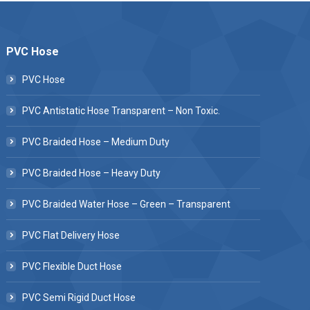
PVC Hose
PVC Hose
PVC Antistatic Hose Transparent – Non Toxic.
PVC Braided Hose – Medium Duty
PVC Braided Hose – Heavy Duty
PVC Braided Water Hose – Green – Transparent
PVC Flat Delivery Hose
PVC Flexible Duct Hose
PVC Semi Rigid Duct Hose