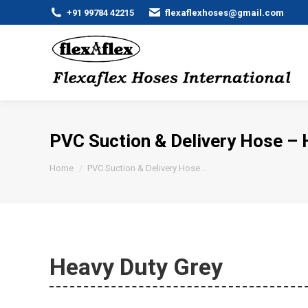
+91 99784 42215
flexaflexhoses@gmail.com
PVC Suction & Delivery Hose – 
You are here:
Home
PVC Suction & Delivery Hose…
Heavy Duty Grey