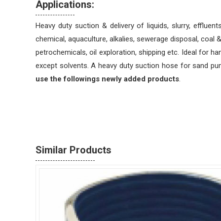
Applications:
Heavy duty suction & delivery of liquids, slurry, effluent
chemical, aquaculture, alkalies, sewerage disposal, coal &
petrochemicals, oil exploration, shipping etc. Ideal for ha
except solvents. A heavy duty suction hose for sand p
use the followings newly added products
.
Similar Products