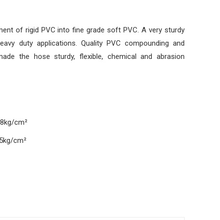
ent of rigid PVC into fine grade soft PVC. A very sturdy
heavy duty applications. Quality PVC compounding and
ade the hose sturdy, flexible, chemical and abrasion
 8kg/cm²
25kg/cm²