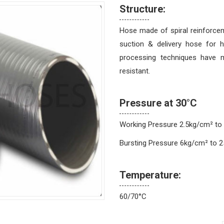
Structure:
Hose made of spiral reinforcem
suction & delivery hose for 
processing techniques have m
resistant.
Pressure at 30°C
Working Pressure 2.5kg/cm² to
Bursting Pressure 6kg/cm² to 
Temperature:
60/70°C