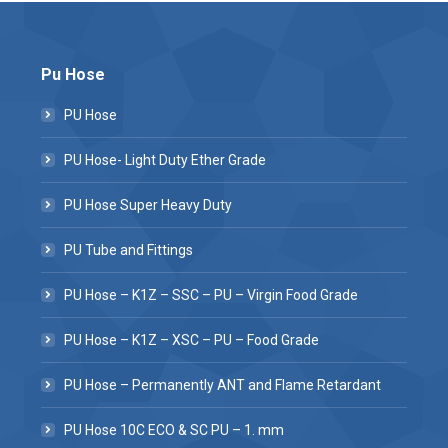
Pu Hose
PU Hose
PU Hose- Light Duty Ether Grade
PU Hose Super Heavy Duty
PU Tube and Fittings
PU Hose – K1Z – SSC – PU – Virgin Food Grade
PU Hose – K1Z – XSC – PU – Food Grade
PU Hose – Permanently ANT and Flame Retardant
PU Hose 10C ECO & SC PU – 1. mm