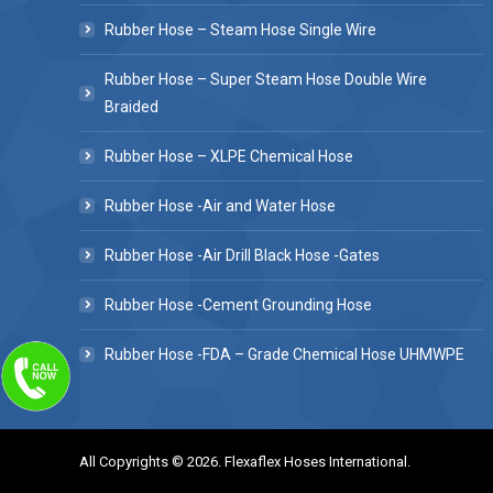
Rubber Hose – Steam Hose Single Wire
Rubber Hose – Super Steam Hose Double Wire
Braided
Rubber Hose – XLPE Chemical Hose
Rubber Hose -Air and Water Hose
Rubber Hose -Air Drill Black Hose -Gates
Rubber Hose -Cement Grounding Hose
Rubber Hose -FDA – Grade Chemical Hose UHMWPE
All Copyrights © 2026. Flexaflex Hoses International.