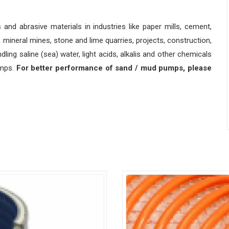
s and abrasive materials in industries like paper mills, cement,
 mineral mines, stone and lime quarries, projects, construction,
ndling saline (sea) water, light acids, alkalis and other chemicals
umps.
For better performance of sand / mud pumps, please