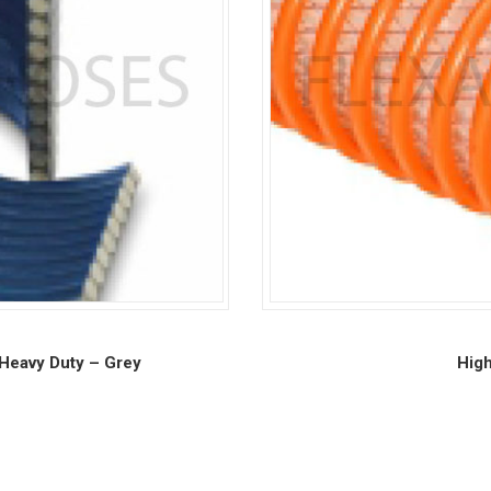
Heavy Duty – Grey
High