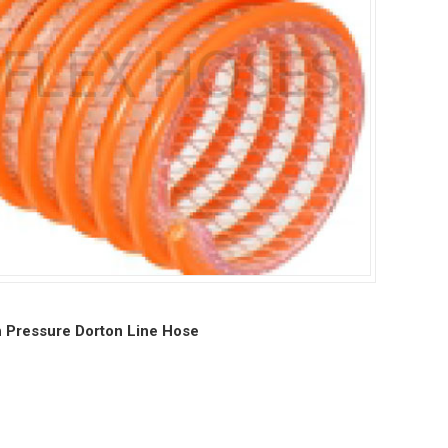
 Pressure Dorton Line Hose