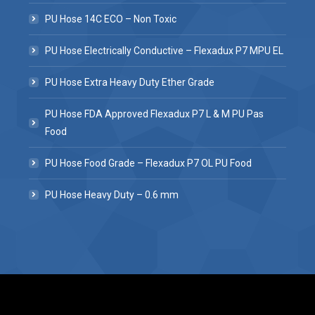
PU Hose 14C ECO – Non Toxic
PU Hose Electrically Conductive – Flexadux P7 MPU EL
PU Hose Extra Heavy Duty Ether Grade
PU Hose FDA Approved Flexadux P7 L & M PU Pas
Food
PU Hose Food Grade – Flexadux P7 OL PU Food
PU Hose Heavy Duty – 0.6 mm