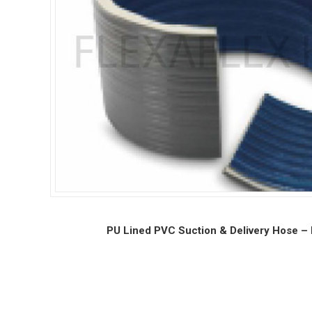
PU Lined PVC Suction & Delivery Hose – 