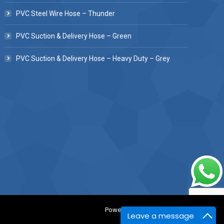
PVC Steel Wire Hose – Thunder
PVC Suction & Delivery Hose – Green
PVC Suction & Delivery Hose – Heavy Duty – Grey
Powered BY :
Kaival Infotech.
Leave a message