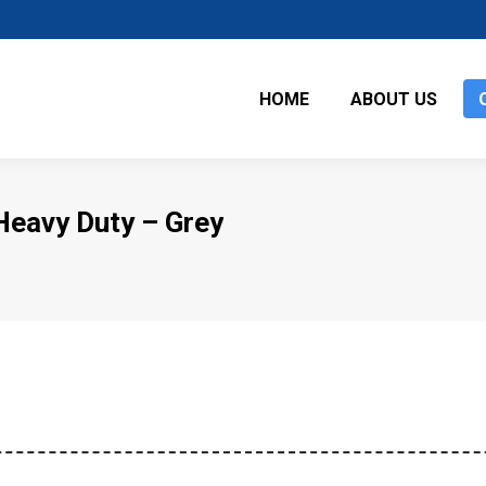
HOME
ABOUT US
Heavy Duty – Grey