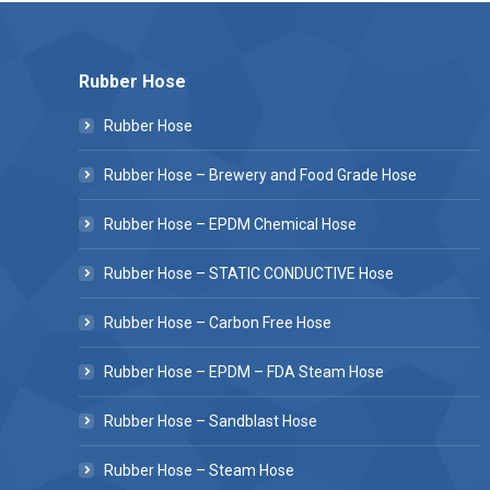
Rubber Hose
Rubber Hose
Rubber Hose – Brewery and Food Grade Hose
Rubber Hose – EPDM Chemical Hose
Rubber Hose – STATIC CONDUCTIVE Hose
Rubber Hose – Carbon Free Hose
Rubber Hose – EPDM – FDA Steam Hose
Rubber Hose – Sandblast Hose
Rubber Hose – Steam Hose