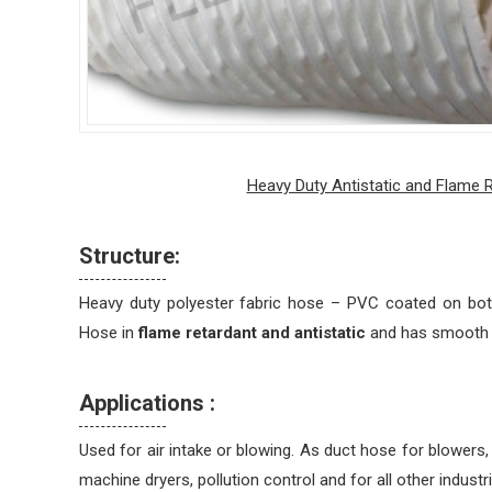
Heavy Duty Antistatic and Flame 
Structure:
Heavy duty polyester fabric hose – PVC coated on both
Hose in
flame retardant and antistatic
and has smooth in
Applications :
Used for air intake or blowing. As duct hose for blowers,
machine dryers, pollution control and for all other industri