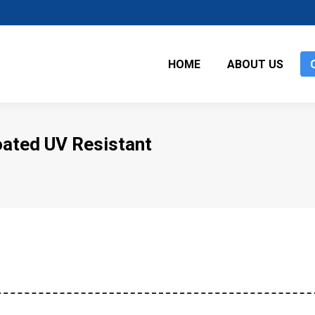
HOME
ABOUT US
oated UV Resistant