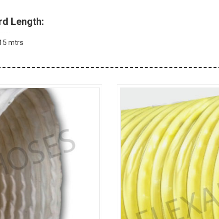
rd Length:
15 mtrs