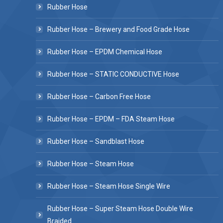
Rubber Hose
Rubber Hose – Brewery and Food Grade Hose
Rubber Hose – EPDM Chemical Hose
Rubber Hose – STATIC CONDUCTIVE Hose
Rubber Hose – Carbon Free Hose
Rubber Hose – EPDM – FDA Steam Hose
Rubber Hose – Sandblast Hose
Rubber Hose – Steam Hose
Rubber Hose – Steam Hose Single Wire
Rubber Hose – Super Steam Hose Double Wire
Braided