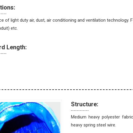
tions:
 of light duty air, dust, air conditioning and ventilation technology.
duit) etc.
rd Length:
Structure:
Medium heavy polyester fabri
heavy spring steel wire.