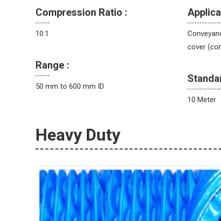
Compression Ratio :
Applica
10:1
Conveyance
cover (con
Range :
Standa
50 mm to 600 mm ID
10 Meter
Heavy Duty