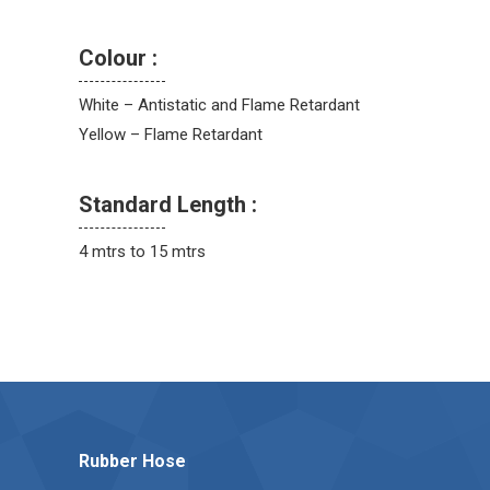
Colour :
White – Antistatic and Flame Retardant
Yellow – Flame Retardant
Standard Length :
4 mtrs to 15 mtrs
Rubber Hose