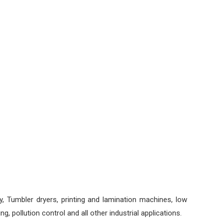
gy, Tumbler dryers, printing and lamination machines, low
, pollution control and all other industrial applications.