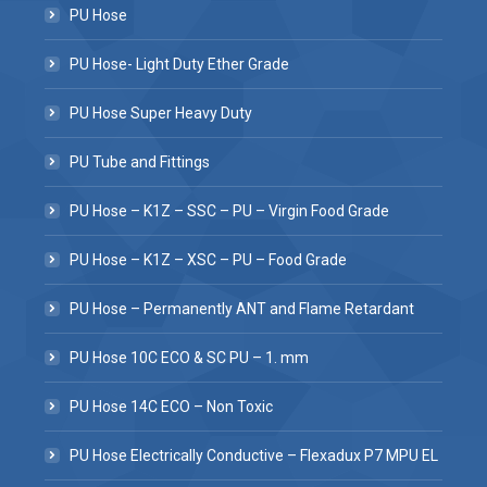
PU Hose
PU Hose- Light Duty Ether Grade
PU Hose Super Heavy Duty
PU Tube and Fittings
PU Hose – K1Z – SSC – PU – Virgin Food Grade
PU Hose – K1Z – XSC – PU – Food Grade
PU Hose – Permanently ANT and Flame Retardant
PU Hose 10C ECO & SC PU – 1. mm
PU Hose 14C ECO – Non Toxic
PU Hose Electrically Conductive – Flexadux P7 MPU EL