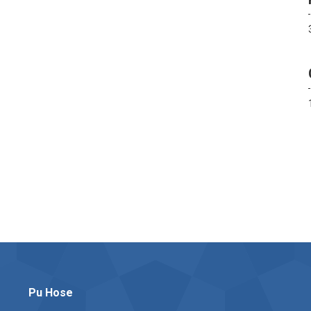
Pu Hose