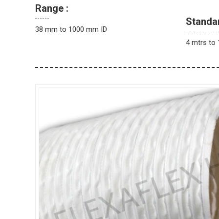
Range :
Standa
38 mm to 1000 mm ID
4 mtrs to 