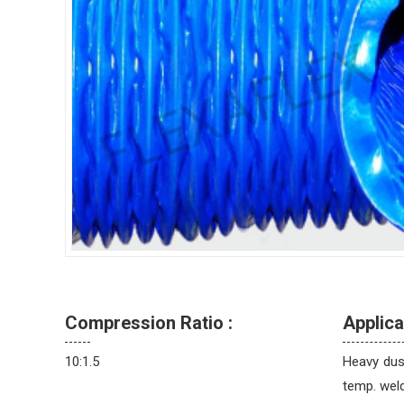
Compression Ratio :
Applica
10:1.5
Heavy dust
temp. weld