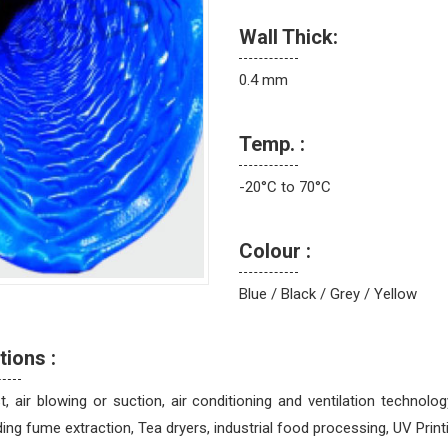
Wall Thick:
0.4 mm
Temp. :
-20°C to 70°C
Colour :
Blue / Black / Grey / Yellow
tions :
, air blowing or suction, air conditioning and ventilation technolo
ing fume extraction, Tea dryers, industrial food processing, UV Printing