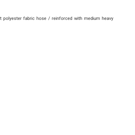
t polyester fabric hose / reinforced with medium heavy