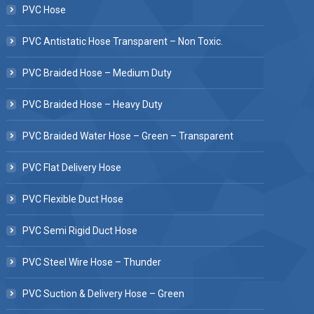
PVC Hose
PVC Antistatic Hose Transparent – Non Toxic.
PVC Braided Hose – Medium Duty
PVC Braided Hose – Heavy Duty
PVC Braided Water Hose – Green – Transparent
PVC Flat Delivery Hose
PVC Flexible Duct Hose
PVC Semi Rigid Duct Hose
PVC Steel Wire Hose – Thunder
PVC Suction & Delivery Hose – Green