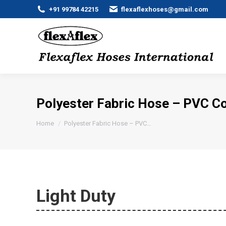
+91 99784 42215
flexaflexhoses@gmail.com
Polyester Fabric Hose – PVC C
You are here:
Home
Polyester Fabric Hose – PVC…
Light Duty