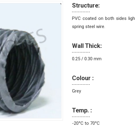
Structure:
PVC coated on both sides ligh
spring steel wire.
Wall Thick:
0.25 / 0.30 mm
Colour :
Grey
Temp. :
-20°C to 70°C