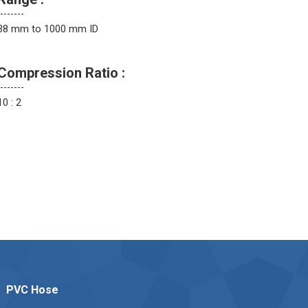
38 mm to 1000 mm ID
Compression Ratio :
10 : 2
PVC Hose