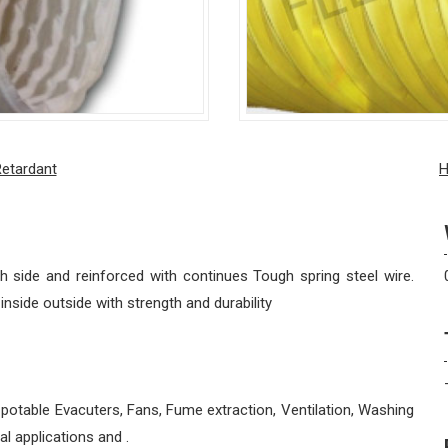
Retardant
H
 side and reinforced with continues Tough spring steel wire.
side outside with strength and durability
 potable Evacuters, Fans, Fume extraction, Ventilation, Washing
al applications and .