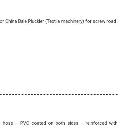
 For China Bale Pluckier (Textile machinery) for screw road
c hose – PVC coated on both sides – reinforced with