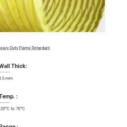
eavy Duty Flame Retardant
Wall Thick:
0.5 mm
Temp. :
-20°C to 70°C
Range :