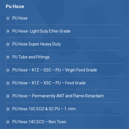
Pu Hose
PU Hose
PU Hose- Light Duty Ether Grade
PU Hose Super Heavy Duty
PU Tube and Fittings
PU Hose – K1Z – SSC – PU – Virgin Food Grade
PU Hose – K1Z – XSC – PU – Food Grade
PU Hose – Permanently ANT and Flame Retardant
PU Hose 10C ECO & SC PU – 1. mm
PU Hose 14C ECO – Non Toxic