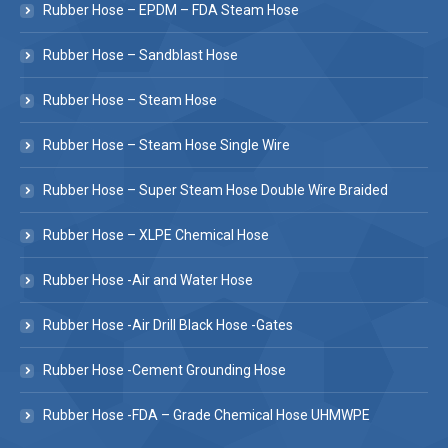
Rubber Hose – EPDM – FDA Steam Hose
Rubber Hose – Sandblast Hose
Rubber Hose – Steam Hose
Rubber Hose – Steam Hose Single Wire
Rubber Hose – Super Steam Hose Double Wire Braided
Rubber Hose – XLPE Chemical Hose
Rubber Hose -Air and Water Hose
Rubber Hose -Air Drill Black Hose -Gates
Rubber Hose -Cement Grounding Hose
Rubber Hose -FDA – Grade Chemical Hose UHMWPE