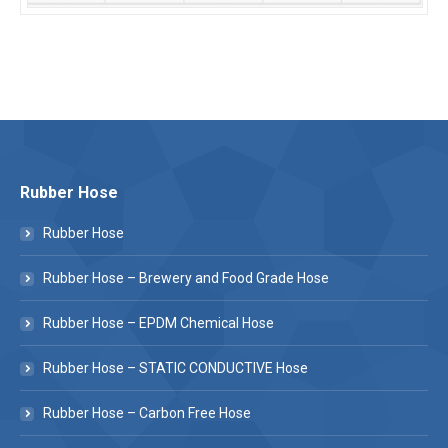
Rubber Hose
Rubber Hose
Rubber Hose – Brewery and Food Grade Hose
Rubber Hose – EPDM Chemical Hose
Rubber Hose – STATIC CONDUCTIVE Hose
Rubber Hose – Carbon Free Hose