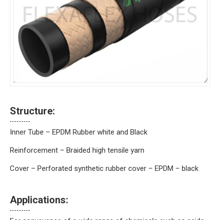
Structure:
Inner Tube – EPDM Rubber white and Black
Reinforcement – Braided high tensile yarn
Cover – Perforated synthetic rubber cover – EPDM – black
Applications: