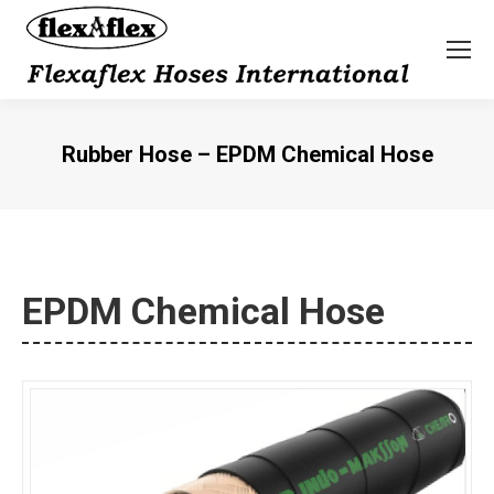
Rubber Hose – EPDM Chemical Hose
You are here:
EPDM Chemical Hose