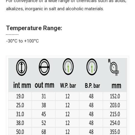
For conveyance of a wide range of chemicals such as acids,
alkalizes, inorganic in salt and alcoholic materials.
Temperature Range:
-30°C to +100°C