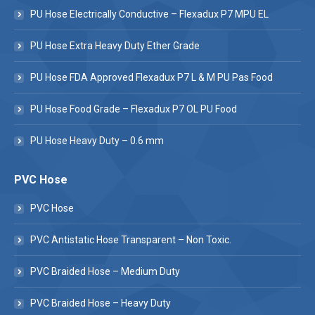
PU Hose Electrically Conductive – Flexadux P7 MPU EL
PU Hose Extra Heavy Duty Ether Grade
PU Hose FDA Approved Flexadux P7 L & M PU Pas Food
PU Hose Food Grade – Flexadux P7 OL PU Food
PU Hose Heavy Duty – 0.6 mm
PVC Hose
PVC Hose
PVC Antistatic Hose Transparent – Non Toxic.
PVC Braided Hose – Medium Duty
PVC Braided Hose – Heavy Duty