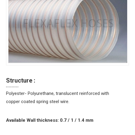
Structure :
Polyester- Polyurethane, translucent reinforced with
copper coated spring steel wire.
Available Wall thickness: 0.7 / 1 / 1.4 mm