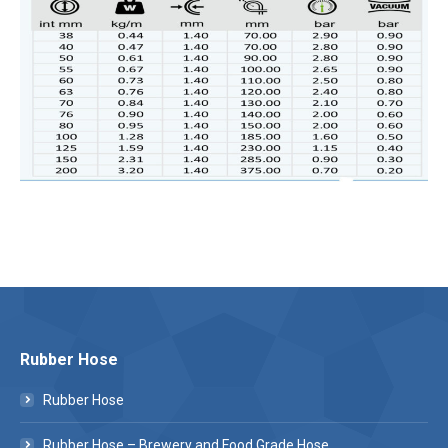
Rubber Hose
Rubber Hose
Rubber Hose – Brewery and Food Grade Hose