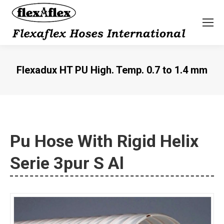
Flexadux HT PU High. Temp. 0.7 to 1.4 mm
You are here:
Pu Hose With Rigid Helix
Serie 3pur S Al