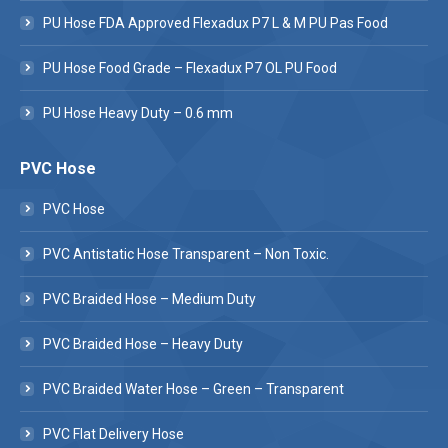
PU Hose FDA Approved Flexadux P7 L & M PU Pas Food
PU Hose Food Grade – Flexadux P7 OL PU Food
PU Hose Heavy Duty – 0.6 mm
PVC Hose
PVC Hose
PVC Antistatic Hose Transparent – Non Toxic.
PVC Braided Hose – Medium Duty
PVC Braided Hose – Heavy Duty
PVC Braided Water Hose – Green – Transparent
PVC Flat Delivery Hose