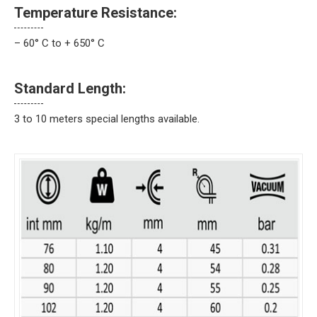
Temperature Resistance:
– 60° C to + 650° C
Standard Length:
3 to 10 meters special lengths available.