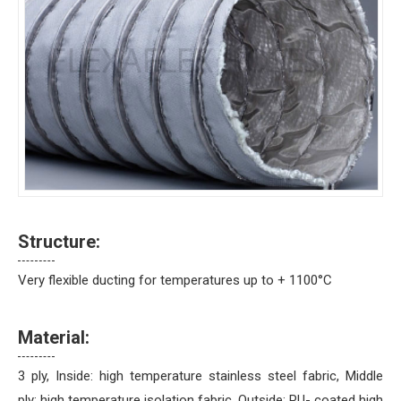
Structure:
Very flexible ducting for temperatures up to + 1100°C
Material:
3 ply, Inside: high temperature stainless steel fabric, Middle
ply: high temperature isolation fabric, Outside: PU- coated high