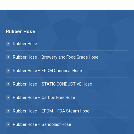
Rubber Hose
Rubber Hose
Rubber Hose – Brewery and Food Grade Hose
Rubber Hose – EPDM Chemical Hose
Rubber Hose – STATIC CONDUCTIVE Hose
Rubber Hose – Carbon Free Hose
Rubber Hose – EPDM – FDA Steam Hose
Rubber Hose – Sandblast Hose