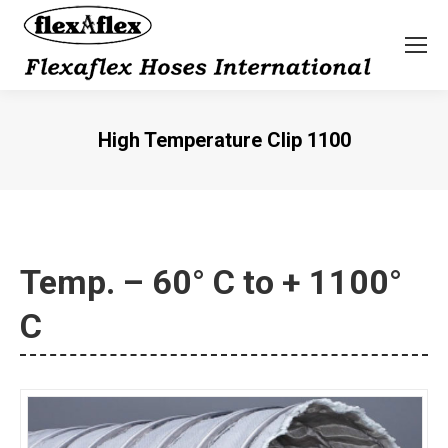
High Temperature Clip 1100
You are here:
Temp. – 60° C to + 1100°
C