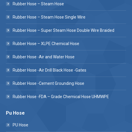
Rubber Hose – Steam Hose
Rubber Hose – Steam Hose Single Wire
Rubber Hose – Super Steam Hose Double Wire Braided
Rubber Hose – XLPE Chemical Hose
Rubber Hose -Air and Water Hose
Rubber Hose -Air Drill Black Hose -Gates
Rubber Hose -Cement Grounding Hose
Rubber Hose -FDA – Grade Chemical Hose UHMWPE
Pu Hose
PU Hose