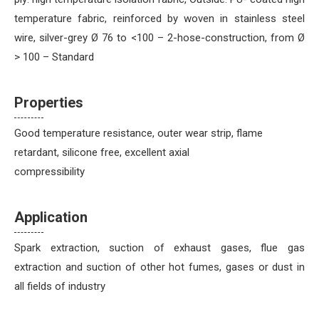
temperature fabric, reinforced by woven in stainless steel
wire, silver-grey Ø 76 to <100 – 2-hose-construction, from Ø
> 100 – Standard
Properties
Good temperature resistance, outer wear strip, flame
retardant, silicone free, excellent axial
compressibility
Application
Spark extraction, suction of exhaust gases, flue gas
extraction and suction of other hot fumes, gases or dust in
all fields of industry