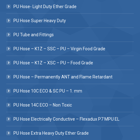
PU Hose- Light Duty Ether Grade
PU Hose Super Heavy Duty
PU Tube and Fittings
PU Hose – K1Z – SSC – PU – Virgin Food Grade
PU Hose – K1Z – XSC – PU – Food Grade
PU Hose – Permanently ANT and Flame Retardant
PU Hose 10C ECO & SC PU – 1. mm
PU Hose 14C ECO – Non Toxic
PU Hose Electrically Conductive – Flexadux P7 MPU EL
PU Hose Extra Heavy Duty Ether Grade