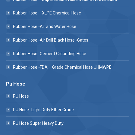
Rubber Hose – XLPE Chemical Hose
Rubber Hose -Air and Water Hose
Rubber Hose -Air Drill Black Hose -Gates
Rubber Hose -Cement Grounding Hose
Rubber Hose -FDA – Grade Chemical Hose UHMWPE
Pu Hose
PU Hose
PU Hose- Light Duty Ether Grade
PU Hose Super Heavy Duty