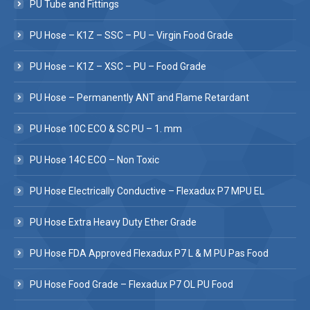
PU Tube and Fittings
PU Hose – K1Z – SSC – PU – Virgin Food Grade
PU Hose – K1Z – XSC – PU – Food Grade
PU Hose – Permanently ANT and Flame Retardant
PU Hose 10C ECO & SC PU – 1. mm
PU Hose 14C ECO – Non Toxic
PU Hose Electrically Conductive – Flexadux P7 MPU EL
PU Hose Extra Heavy Duty Ether Grade
PU Hose FDA Approved Flexadux P7 L & M PU Pas Food
PU Hose Food Grade – Flexadux P7 OL PU Food