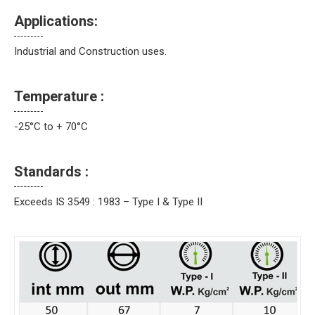
Applications:
Industrial and Construction uses.
Temperature :
-25°C to + 70°C
Standards :
Exceeds IS 3549 : 1983 – Type I & Type II