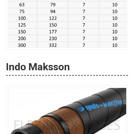
Indo Maksson