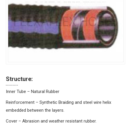
Structure:
Inner Tube – Natural Rubber
Reinforcement – Synthetic Braiding and steel wire helix
embedded between the layers.
Cover – Abrasion and weather resistant rubber.