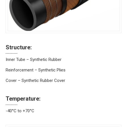
Structure:
Inner Tube – Synthetic Rubber
Reinforcement – Synthetic Plies
Cover – Synthetic Rubber Cover
Temperature:
-40°C to +70°C