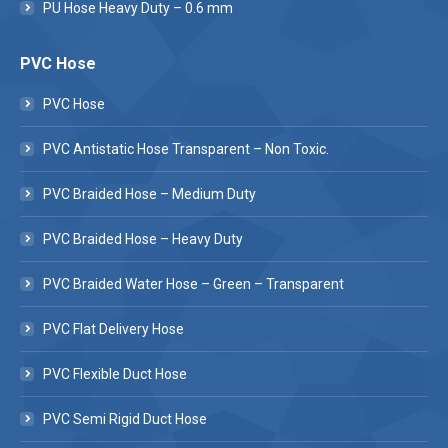
PU Hose Heavy Duty – 0.6 mm
PVC Hose
PVC Hose
PVC Antistatic Hose Transparent – Non Toxic.
PVC Braided Hose – Medium Duty
PVC Braided Hose – Heavy Duty
PVC Braided Water Hose – Green – Transparent
PVC Flat Delivery Hose
PVC Flexible Duct Hose
PVC Semi Rigid Duct Hose