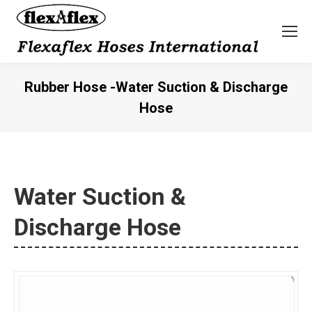
Rubber Hose -Water Suction & Discharge
Hose
You are here:
Water Suction &
Discharge Hose