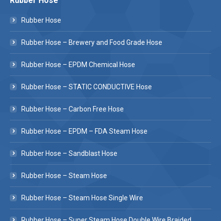
Rubber Hose
Rubber Hose
Rubber Hose – Brewery and Food Grade Hose
Rubber Hose – EPDM Chemical Hose
Rubber Hose – STATIC CONDUCTIVE Hose
Rubber Hose – Carbon Free Hose
Rubber Hose – EPDM – FDA Steam Hose
Rubber Hose – Sandblast Hose
Rubber Hose – Steam Hose
Rubber Hose – Steam Hose Single Wire
Rubber Hose – Super Steam Hose Double Wire Braided