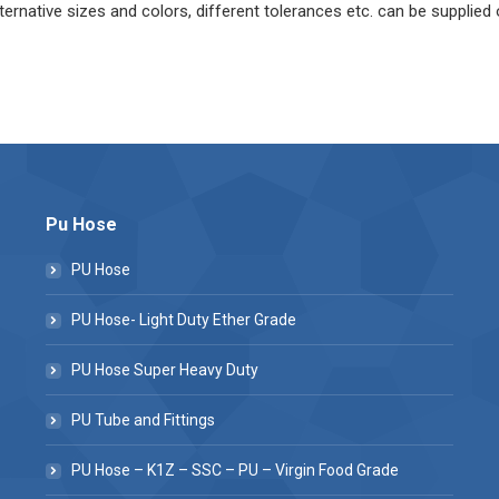
ternative sizes and colors, different tolerances etc. can be supplied
Pu Hose
PU Hose
PU Hose- Light Duty Ether Grade
PU Hose Super Heavy Duty
PU Tube and Fittings
PU Hose – K1Z – SSC – PU – Virgin Food Grade