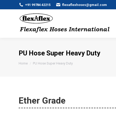
+91 99784 42215
flexaflexhoses@gmail.com
PU Hose Super Heavy Duty
You are here:
Home
PU Hose Super Heavy Duty
Ether Grade