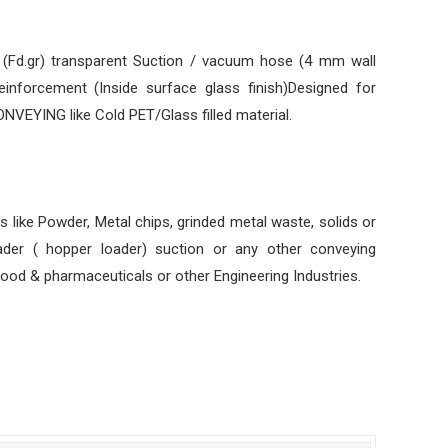
e (Fd.gr) transparent Suction / vacuum hose (4 mm wall
reinforcement (Inside surface glass finish)Designed for
YING like Cold PET/Glass filled material.
s like Powder, Metal chips, grinded metal waste, solids or
loader ( hopper loader) suction or any other conveying
food & pharmaceuticals or other Engineering Industries.