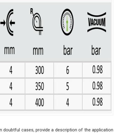
n doubtful cases, provide a description of the application