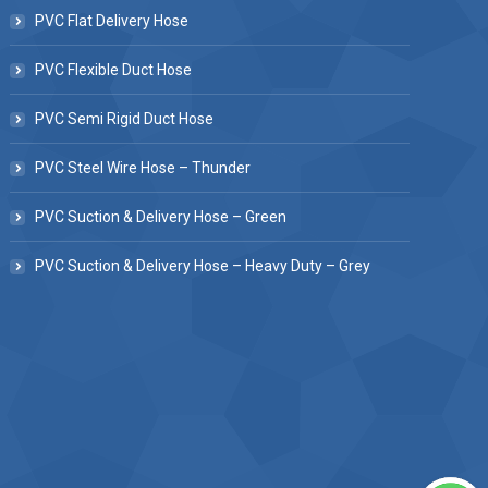
PVC Flat Delivery Hose
PVC Flexible Duct Hose
PVC Semi Rigid Duct Hose
PVC Steel Wire Hose – Thunder
PVC Suction & Delivery Hose – Green
PVC Suction & Delivery Hose – Heavy Duty – Grey