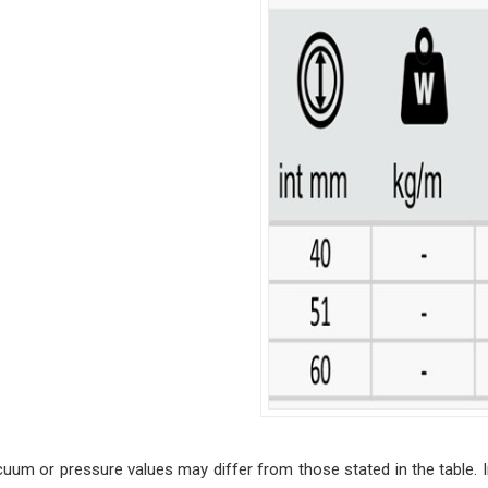
cuum or pressure values may differ from those stated in the table. I