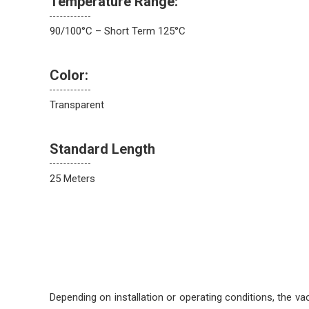
Temperature Range:
90/100°C – Short Term 125°C
Color:
Transparent
Standard Length
25 Meters
Depending on installation or operating conditions, the va