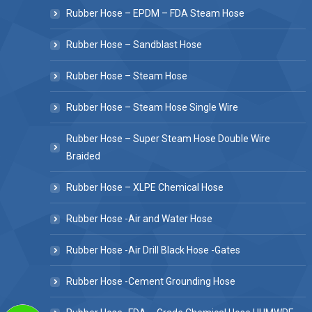
Rubber Hose – EPDM – FDA Steam Hose
Rubber Hose – Sandblast Hose
Rubber Hose – Steam Hose
Rubber Hose – Steam Hose Single Wire
Rubber Hose – Super Steam Hose Double Wire
Braided
Rubber Hose – XLPE Chemical Hose
Rubber Hose -Air and Water Hose
Rubber Hose -Air Drill Black Hose -Gates
Rubber Hose -Cement Grounding Hose