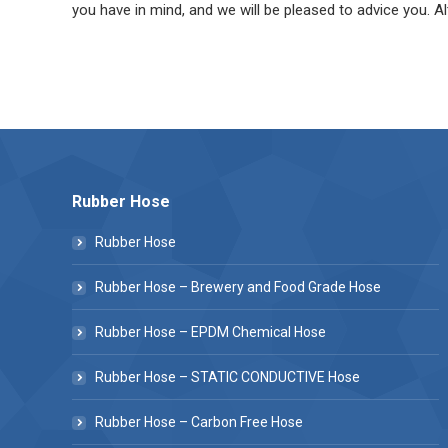
you have in mind, and we will be pleased to advice you. Al
Rubber Hose
Rubber Hose
Rubber Hose – Brewery and Food Grade Hose
Rubber Hose – EPDM Chemical Hose
Rubber Hose – STATIC CONDUCTIVE Hose
Rubber Hose – Carbon Free Hose