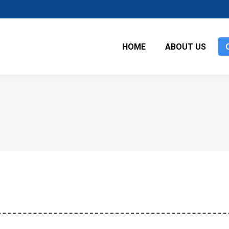
HOME
ABOUT US