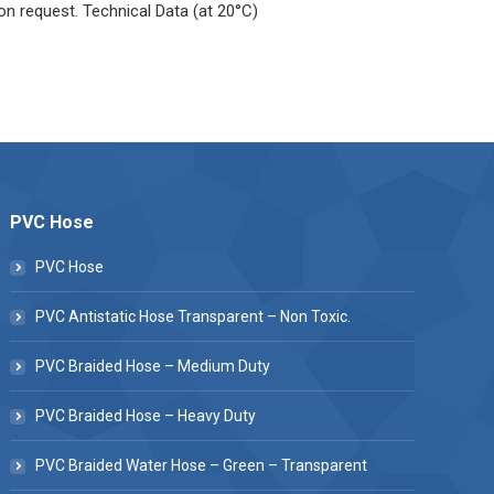
 on request. Technical Data (at 20°C)
PVC Hose
PVC Hose
PVC Antistatic Hose Transparent – Non Toxic.
PVC Braided Hose – Medium Duty
PVC Braided Hose – Heavy Duty
PVC Braided Water Hose – Green – Transparent