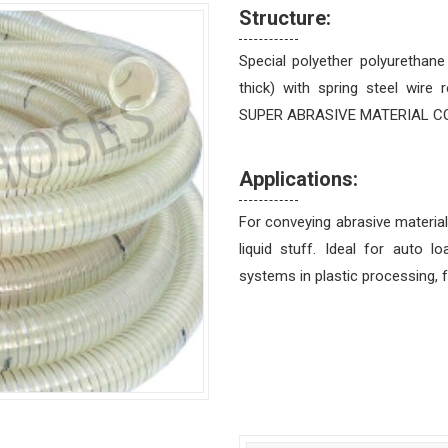
Structure:
Special polyether polyurethan
thick) with spring steel wire 
SUPER ABRASIVE MATERIAL CONVE
Applications:
For conveying abrasive material
liquid stuff. Ideal for auto 
systems in plastic processing, 