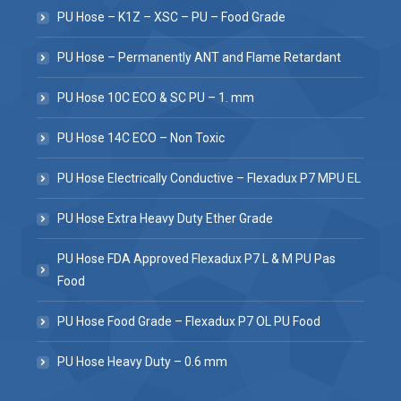
PU Hose – K1Z – XSC – PU – Food Grade
PU Hose – Permanently ANT and Flame Retardant
PU Hose 10C ECO & SC PU – 1. mm
PU Hose 14C ECO – Non Toxic
PU Hose Electrically Conductive – Flexadux P7 MPU EL
PU Hose Extra Heavy Duty Ether Grade
PU Hose FDA Approved Flexadux P7 L & M PU Pas
Food
PU Hose Food Grade – Flexadux P7 OL PU Food
PU Hose Heavy Duty – 0.6 mm