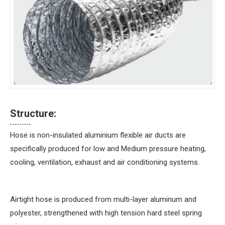
Structure:
Hose is non-insulated aluminium flexible air ducts are
specifically produced for low and Medium pressure heating,
cooling, ventilation, exhaust and air conditioning systems.
Airtight hose is produced from multi-layer aluminum and
polyester, strengthened with high tension hard steel spring