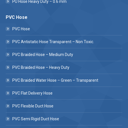
PU Hose Heavy Duty – 0.6 mm
PVC Hose
PVC Hose
PVC Antistatic Hose Transparent – Non Toxic.
PVC Braided Hose – Medium Duty
PVC Braided Hose – Heavy Duty
PVC Braided Water Hose – Green – Transparent
PVC Flat Delivery Hose
PVC Flexible Duct Hose
PVC Semi Rigid Duct Hose