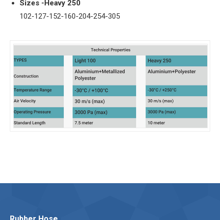
Sizes -Heavy 250
102-127-152-160-204-254-305
Rubber Hose