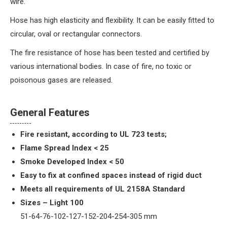
wire.
Hose has high elasticity and flexibility. It can be easily fitted to
circular, oval or rectangular connectors.
The fire resistance of hose has been tested and certified by
various international bodies. In case of fire, no toxic or
poisonous gases are released.
General Features
Fire resistant, according to UL 723 tests;
Flame Spread Index < 25
Smoke Developed Index < 50
Easy to fix at confined spaces instead of rigid duct
Meets all requirements of UL 2158A Standard
Sizes – Light 100
51-64-76-102-127-152-204-254-305 mm