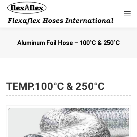
Aluminum Foil Hose – 100°C & 250°C
You are here:
TEMP.100°C & 250°C