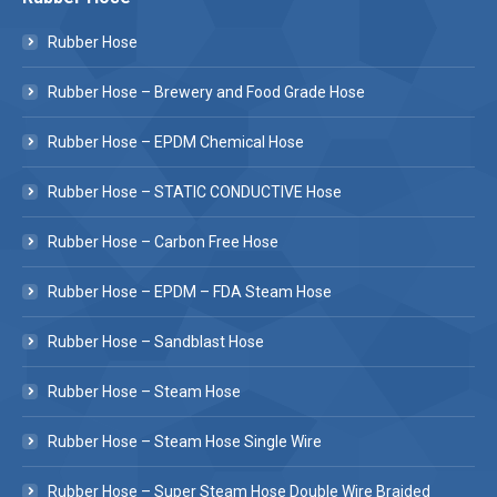
Rubber Hose
Rubber Hose – Brewery and Food Grade Hose
Rubber Hose – EPDM Chemical Hose
Rubber Hose – STATIC CONDUCTIVE Hose
Rubber Hose – Carbon Free Hose
Rubber Hose – EPDM – FDA Steam Hose
Rubber Hose – Sandblast Hose
Rubber Hose – Steam Hose
Rubber Hose – Steam Hose Single Wire
Rubber Hose – Super Steam Hose Double Wire Braided