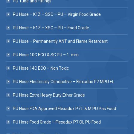
PU Tube and Fittings
PU Hose – K1Z – SSC – PU – Virgin Food Grade
PU Hose – K1Z – XSC – PU – Food Grade
PU Hose – Permanently ANT and Flame Retardant
PU Hose 10C ECO & SC PU – 1. mm
PU Hose 14C ECO – Non Toxic
PU Hose Electrically Conductive – Flexadux P7 MPU EL
PU Hose Extra Heavy Duty Ether Grade
PU Hose FDA Approved Flexadux P7 L & M PU Pas Food
PU Hose Food Grade – Flexadux P7 OL PU Food