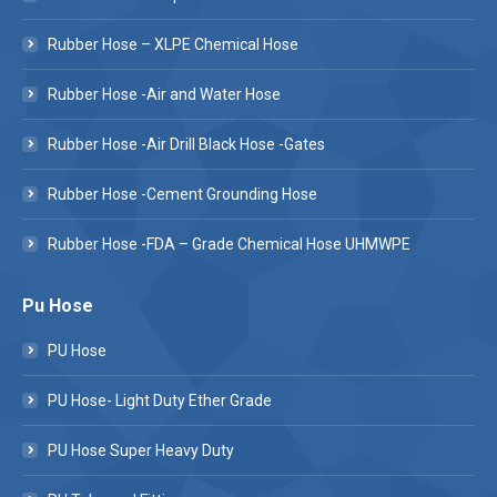
Rubber Hose – XLPE Chemical Hose
Rubber Hose -Air and Water Hose
Rubber Hose -Air Drill Black Hose -Gates
Rubber Hose -Cement Grounding Hose
Rubber Hose -FDA – Grade Chemical Hose UHMWPE
Pu Hose
PU Hose
PU Hose- Light Duty Ether Grade
PU Hose Super Heavy Duty