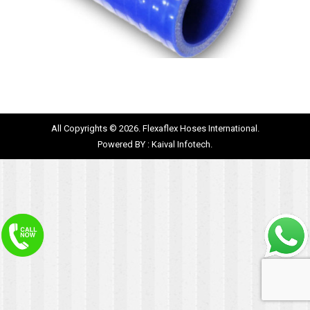
All Copyrights © 2026. Flexaflex Hoses International.
Powered BY :
Kaival Infotech.