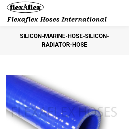
SILICON-MARINE-HOSE-SILICON-
RADIATOR-HOSE
You are here: