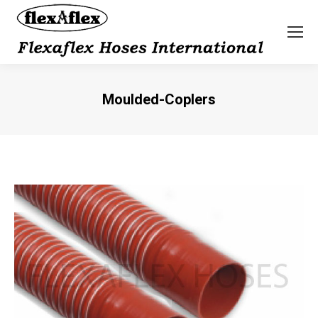
Moulded-Coplers
You are here: