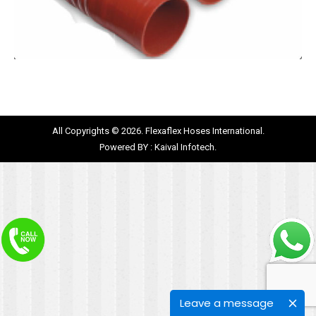
All Copyrights © 2026. Flexaflex Hoses International.
Powered BY :
Kaival Infotech.
Leave a message