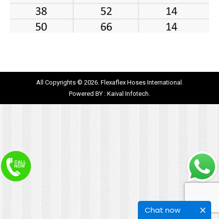
All Copyrights © 2026. Flexaflex Hoses International.
Powered BY :
Kaival Infotech.
Chat now