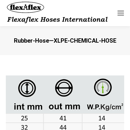
Rubber-Hose—XLPE-CHEMICAL-HOSE
You are here: