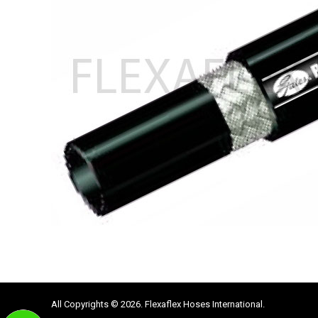
All Copyrights © 2026. Flexaflex Hoses International.