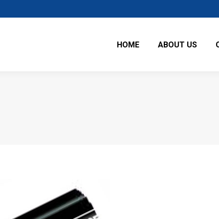
HOME
ABOUT US