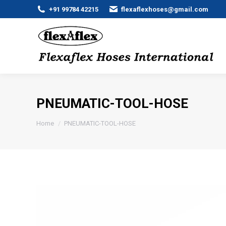
+91 99784 42215
flexaflexhoses@gmail.com
PNEUMATIC-TOOL-HOSE
You are here:
Home
PNEUMATIC-TOOL-HOSE