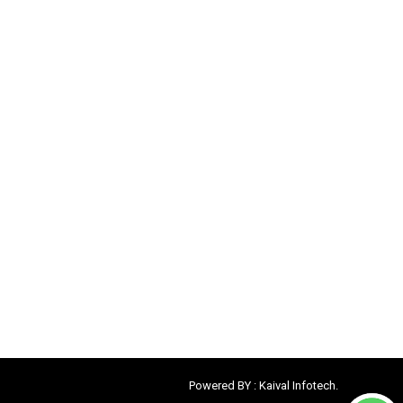
Powered BY :
Kaival Infotech.