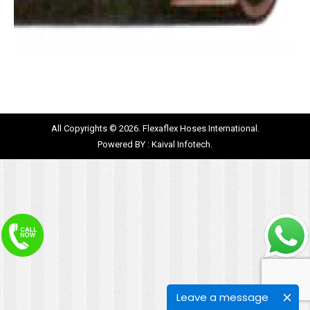
All Copyrights © 2026. Flexaflex Hoses International.
Powered BY :
Kaival Infotech.
Leave a message