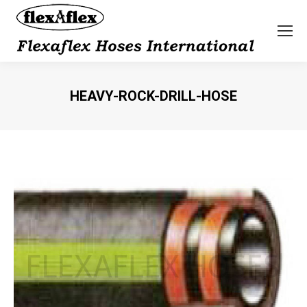
HEAVY-ROCK-DRILL-HOSE
You are here: