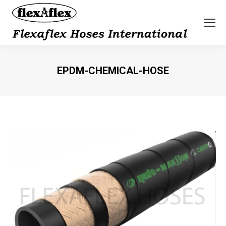
EPDM-CHEMICAL-HOSE
You are here: