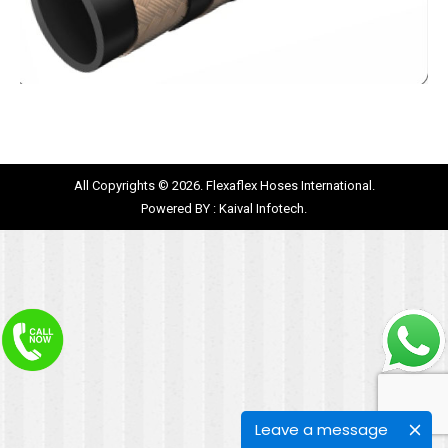
All Copyrights © 2026. Flexaflex Hoses International.
Powered BY :
Kaival Infotech.
Leave a message