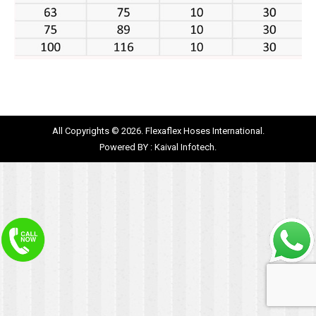
All Copyrights © 2026. Flexaflex Hoses International.
Powered BY :
Kaival Infotech.