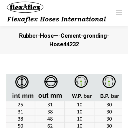
Rubber-Hose—-Cement-gronding-
Hose44232
You are here: