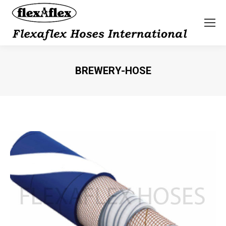
BREWERY-HOSE
You are here: