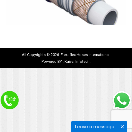
All Copyrights © 2026. Flexaflex Hoses International.
Powered BY :
Kaival Infotech.
Leave a message