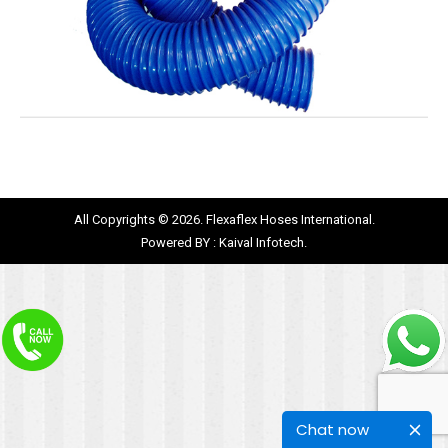
All Copyrights © 2026. Flexaflex Hoses International.
Powered BY :
Kaival Infotech.
Chat now