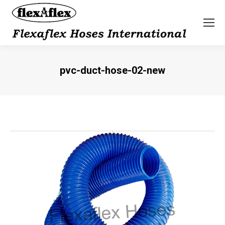
pvc-duct-hose-02-new
You are here: