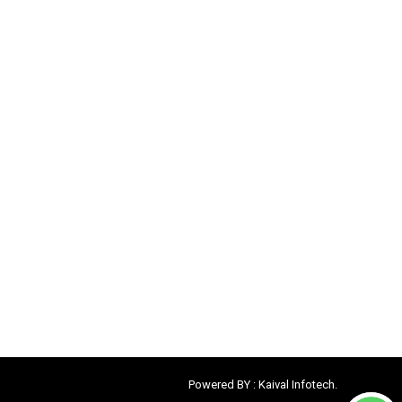
Powered BY :
Kaival Infotech.