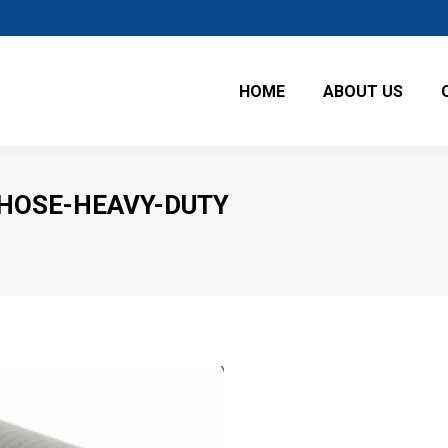
HOME
ABOUT US
-HOSE-HEAVY-DUTY