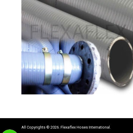
All Copyrights © 2026. Flexaflex Hoses International.