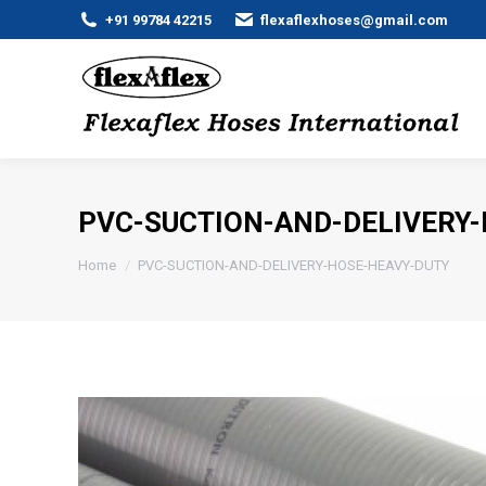
+91 99784 42215
flexaflexhoses@gmail.com
PVC-SUCTION-AND-DELIVERY
You are here:
Home
PVC-SUCTION-AND-DELIVERY-HOSE-HEAVY-DUTY