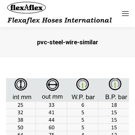
pvc-steel-wire-similar
You are here: