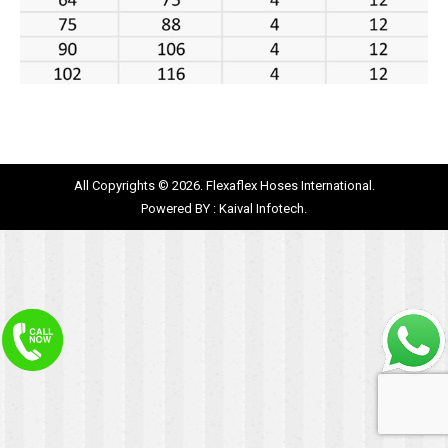
All Copyrights © 2026. Flexaflex Hoses International.
Powered BY :
Kaival Infotech.