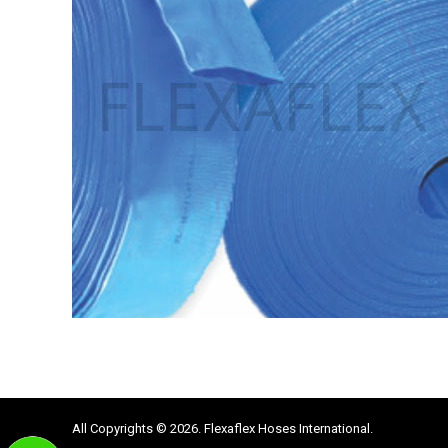
All Copyrights © 2026. Flexaflex Hoses International.