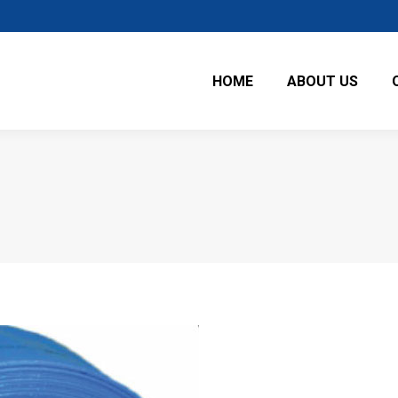
HOME
ABOUT US