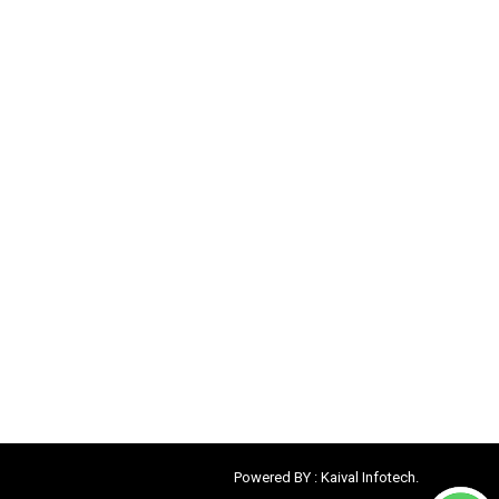
Powered BY :
Kaival Infotech.