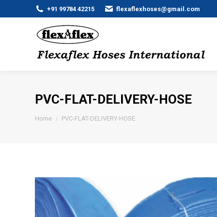
+91 99784 42215
flexaflexhoses@gmail.com
PVC-FLAT-DELIVERY-HOSE
You are here:
Home
PVC-FLAT-DELIVERY-HOSE