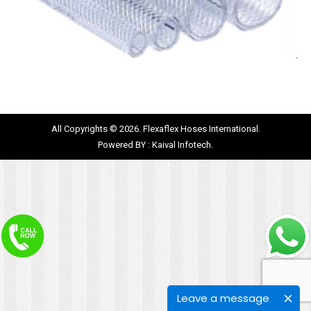
All Copyrights © 2026. Flexaflex Hoses International.
Powered BY :
Kaival Infotech.
Leave a message