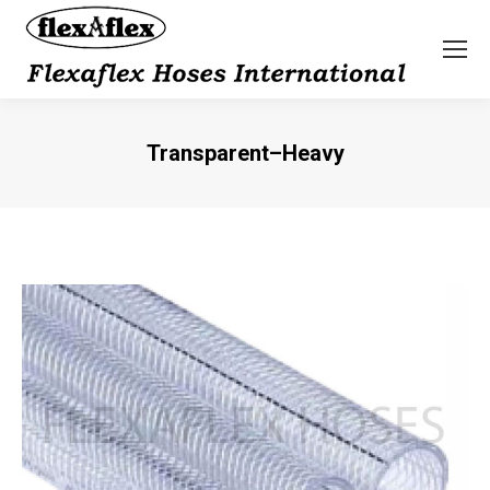
Transparent–Heavy
You are here: