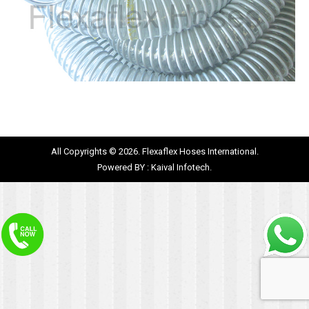
All Copyrights © 2026. Flexaflex Hoses International.
Powered BY :
Kaival Infotech.