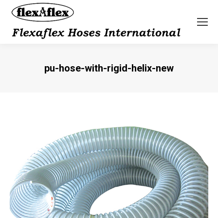
pu-hose-with-rigid-helix-new
You are here: