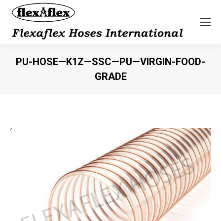
PU-HOSE—K1Z—SSC—PU—VIRGIN-FOOD-
GRADE
You are here: