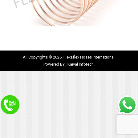
All Copyrights © 2026. Flexaflex Hoses International.
Powered BY :
Kaival Infotech.