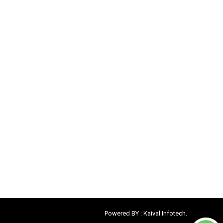
Powered BY :
Kaival Infotech.