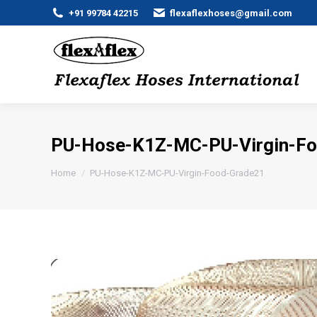
+91 99784 42215
flexaflexhoses@gmail.com
PU-Hose-K1Z-MC-PU-Virgin-F
You are here:
Home
PU-Hose-K1Z-MC-PU-Virgin-Food-Grade21