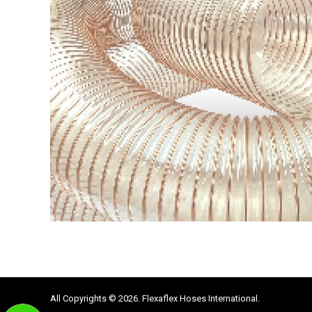
All Copyrights © 2026. Flexaflex Hoses International.