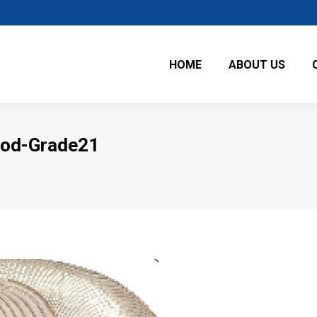
HOME
ABOUT US
ood-Grade21