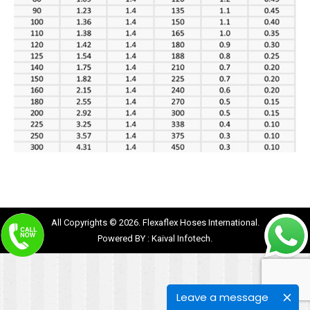
All Copyrights © 2026. Flexaflex Hoses International.
Powered BY :
Kaival Infotech.
Leave a message