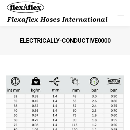
ELECTRICALLY-CONDUCTIVE0000
You are here: