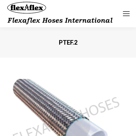
PTEF.2
You are here: