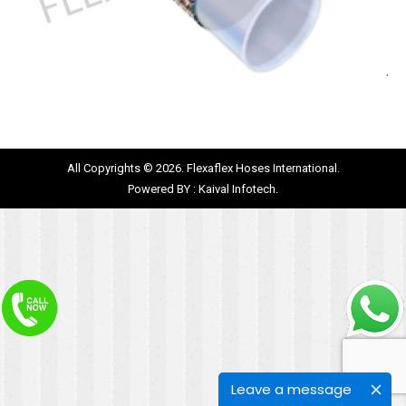
All Copyrights © 2026. Flexaflex Hoses International.
Powered BY :
Kaival Infotech.
Leave a message