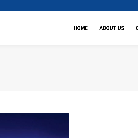
HOME
ABOUT US