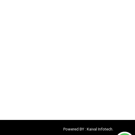
Powered BY :
Kaival Infotech.