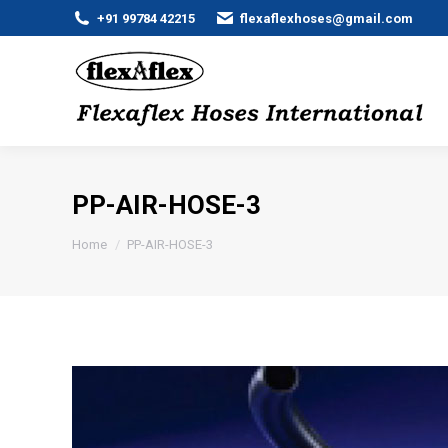
+91 99784 42215
flexaflexhoses@gmail.com
PP-AIR-HOSE-3
You are here:
Home
PP-AIR-HOSE-3