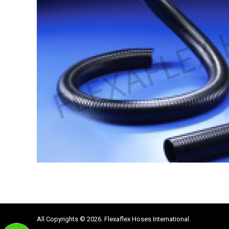
All Copyrights © 2026. Flexaflex Hoses International.