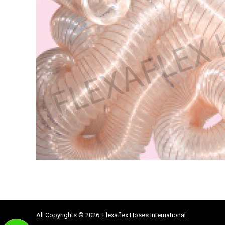
All Copyrights © 2026. Flexaflex Hoses International.