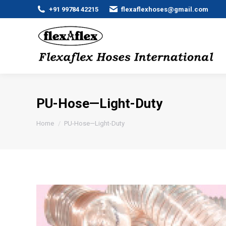
+91 99784 42215
flexaflexhoses@gmail.com
PU-Hose—Light-Duty
You are here:
Home
PU-Hose—Light-Duty