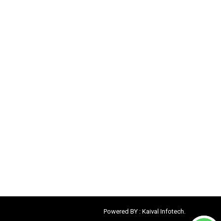
Powered BY :
Kaival Infotech.