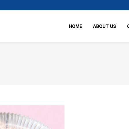
HOME
ABOUT US