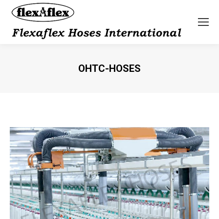
OHTC-HOSES
You are here: