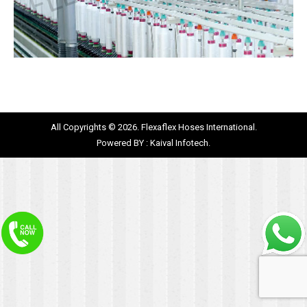
All Copyrights © 2026. Flexaflex Hoses International.
Powered BY :
Kaival Infotech.