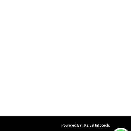
Powered BY :
Kaival Infotech.