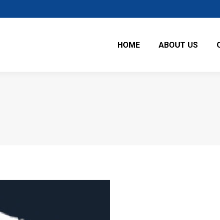
HOME
ABOUT US