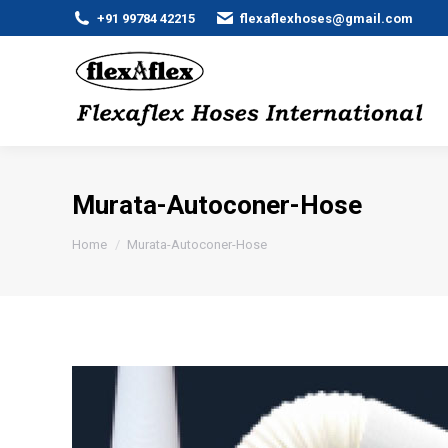
+91 99784 42215
flexaflexhoses@gmail.com
Murata-Autoconer-Hose
You are here:
Home
Murata-Autoconer-Hose