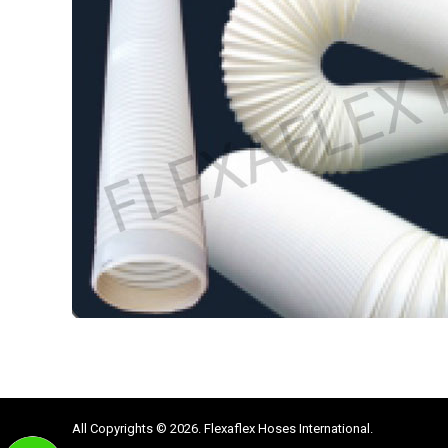
All Copyrights © 2026. Flexaflex Hoses International.