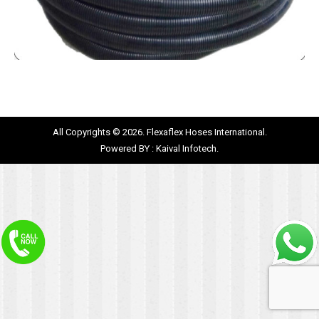
All Copyrights © 2026. Flexaflex Hoses International.
Powered BY :
Kaival Infotech.