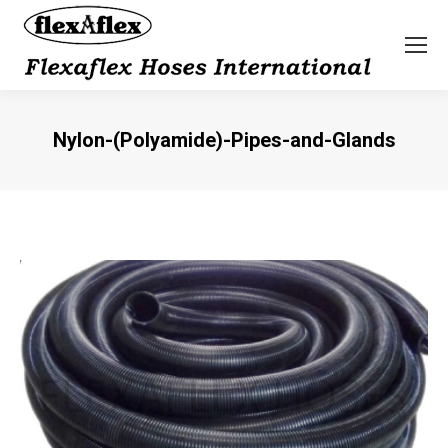
Nylon-(Polyamide)-Pipes-and-Glands
You are here: