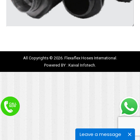
All Copyrights © 2026. Flexaflex Hoses International.
Powered BY :
Kaival Infotech.
Leave a message