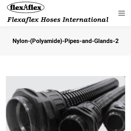
Nylon-(Polyamide)-Pipes-and-Glands-2
You are here: