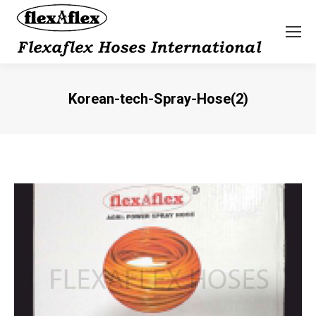
Korean-tech-Spray-Hose(2)
You are here: