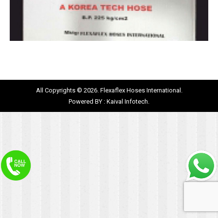
All Copyrights © 2026. Flexaflex Hoses International.
Powered BY :
Kaival Infotech.