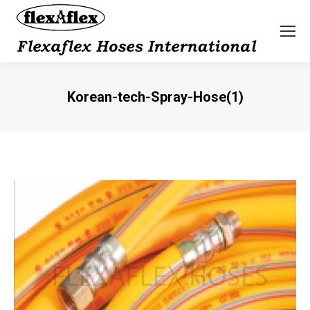
Korean-tech-Spray-Hose(1)
You are here: