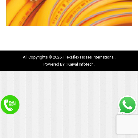
All Copyrights © 2026. Flexaflex Hoses International.
Powered BY :
Kaival Infotech.