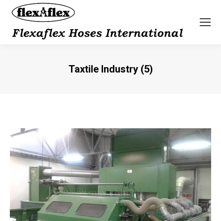
Taxtile Industry (5)
You are here: