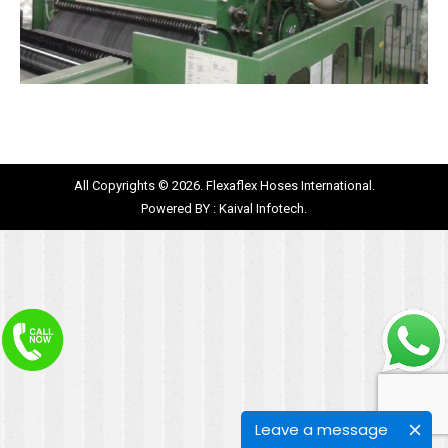
All Copyrights © 2026. Flexaflex Hoses International.
Powered BY :
Kaival Infotech.
Leave a message