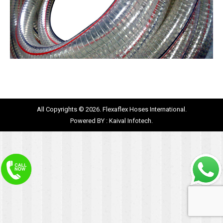
All Copyrights © 2026. Flexaflex Hoses International.
Powered BY :
Kaival Infotech.