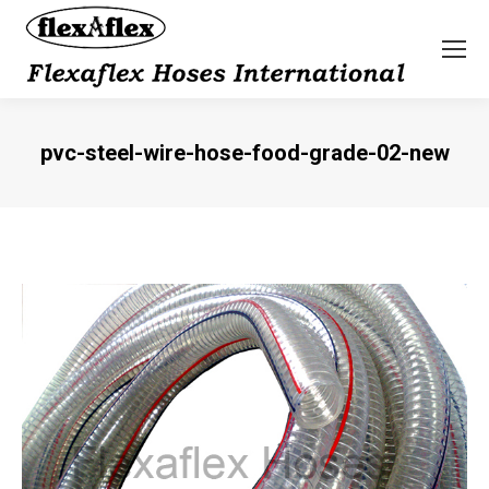
pvc-steel-wire-hose-food-grade-02-new
You are here: