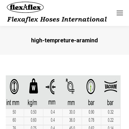
high-tempreture-aramind
You are here: