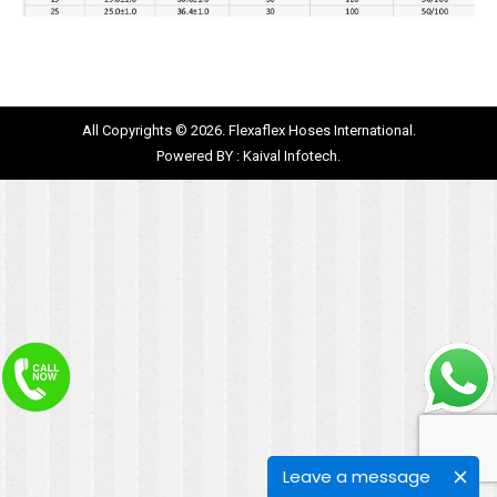
All Copyrights © 2026. Flexaflex Hoses International.
Powered BY :
Kaival Infotech.
Leave a message