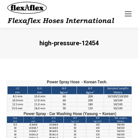
high-pressure-12454
You are here: