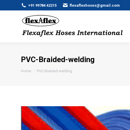
+91 99784 42215
flexaflexhoses@gmail.com
PVC-Braided-welding
You are here:
Home
PVC-Braided-welding