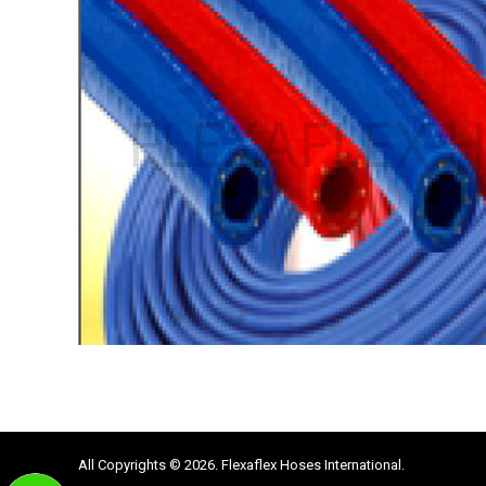
All Copyrights © 2026. Flexaflex Hoses International.