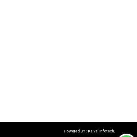
Powered BY :
Kaival Infotech.