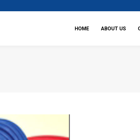
HOME
ABOUT US