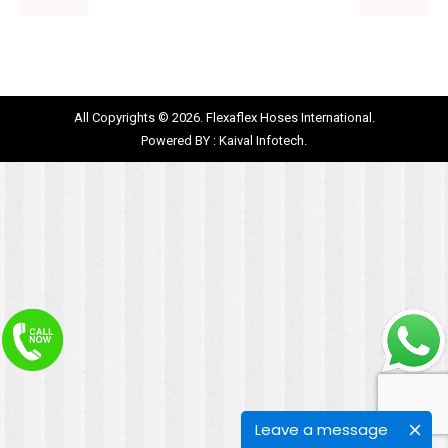
All Copyrights © 2026. Flexaflex Hoses International.
Powered BY :
Kaival Infotech.
Leave a message