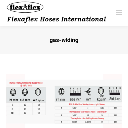
gas-wlding
You are here: