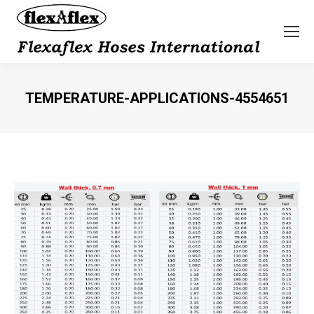
TEMPERATURE-APPLICATIONS-4554651
You are here: