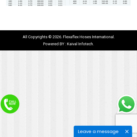
All Copyrights © 2026. Flexaflex Hoses International.
Powered BY :
Kaival Infotech.
Leave a message