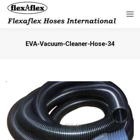
EVA-Vacuum-Cleaner-Hose-34
You are here: