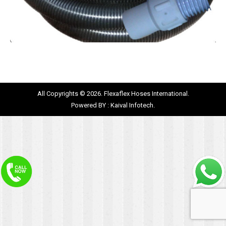
All Copyrights © 2026. Flexaflex Hoses International.
Powered BY :
Kaival Infotech.