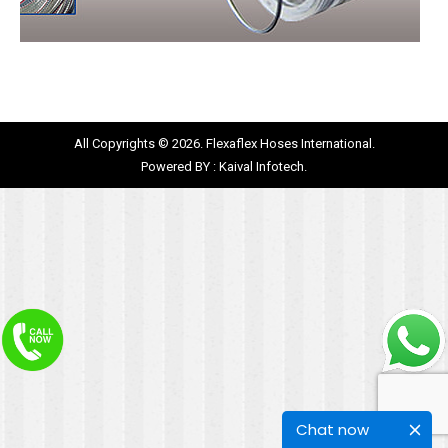
All Copyrights © 2026. Flexaflex Hoses International.
Powered BY :
Kaival Infotech.
Chat now