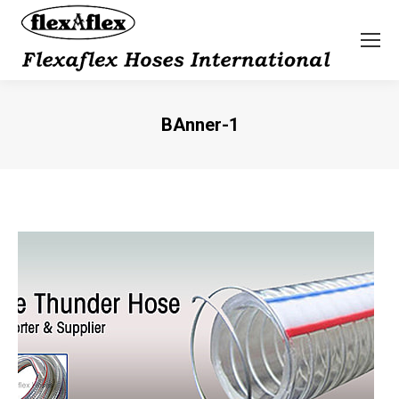
BAnner-1
You are here: